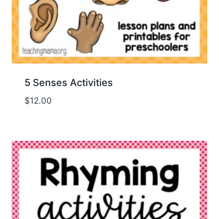
5 Senses Activities
$
12.00