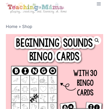
Skip
to
content
Home
»
Shop