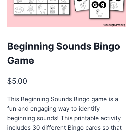
Beginning Sounds Bingo
Game
$
5.00
This Beginning Sounds Bingo game is a
fun and engaging way to identify
beginning sounds! This printable activity
includes 30 different Bingo cards so that