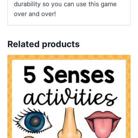
durability so you can use this game
over and over!
Related products