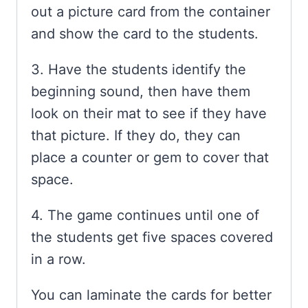
out a picture card from the container
and show the card to the students.
3. Have the students identify the
beginning sound, then have them
look on their mat to see if they have
that picture. If they do, they can
place a counter or gem to cover that
space.
4. The game continues until one of
the students get five spaces covered
in a row.
You can laminate the cards for better