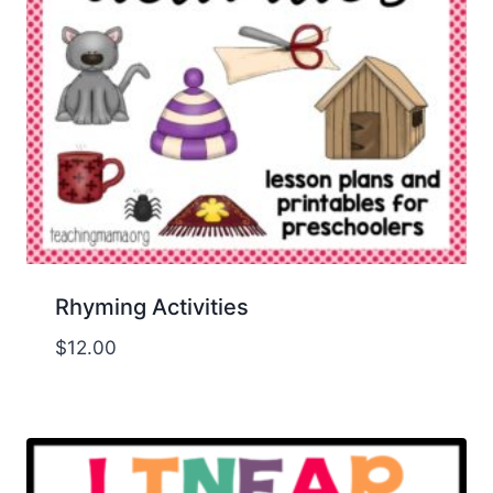
Rhyming Activities
$
12.00