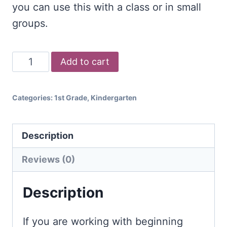
you can use this with a class or in small
groups.
Beginning
Add to cart
Sounds
Bingo
Categories:
1st Grade
,
Kindergarten
Game
quantity
Description
Reviews (0)
Description
If you are working with beginning