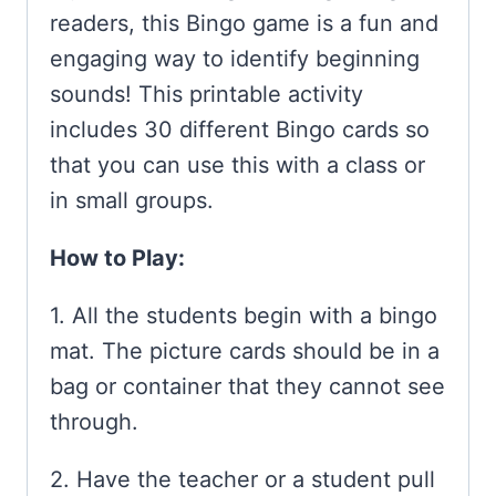
readers, this Bingo game is a fun and
engaging way to identify beginning
sounds! This printable activity
includes 30 different Bingo cards so
that you can use this with a class or
in small groups.
How to Play:
1. All the students begin with a bingo
mat. The picture cards should be in a
bag or container that they cannot see
through.
2. Have the teacher or a student pull