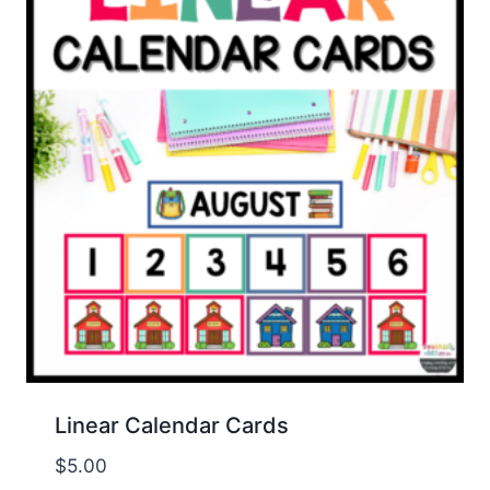
Linear Calendar Cards
$
5.00