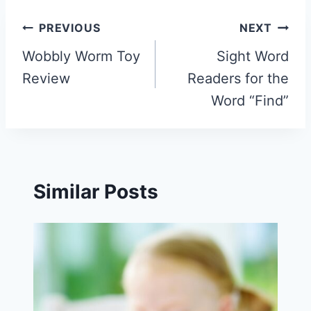
Post
PREVIOUS
NEXT
navigation
Wobbly Worm Toy
Sight Word
Review
Readers for the
Word “Find”
Similar Posts