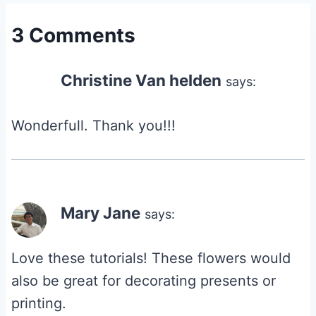
3 Comments
Christine Van helden
says:
Wonderfull. Thank you!!!
Mary Jane
says:
Love these tutorials! These flowers would
also be great for decorating presents or
printing.