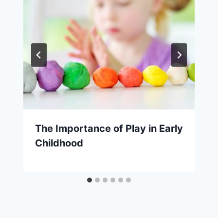
The Importance of Play in Early
Childhood