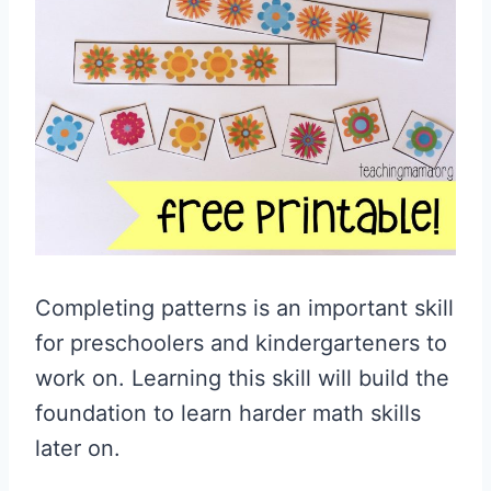
Completing patterns is an important skill
for preschoolers and kindergarteners to
work on. Learning this skill will build the
foundation to learn harder math skills
later on.