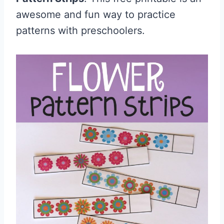
awesome and fun way to practice
patterns with preschoolers.