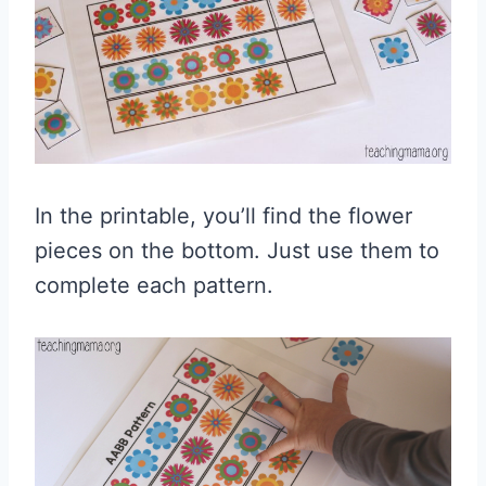
In the printable, you’ll find the flower
pieces on the bottom. Just use them to
complete each pattern.