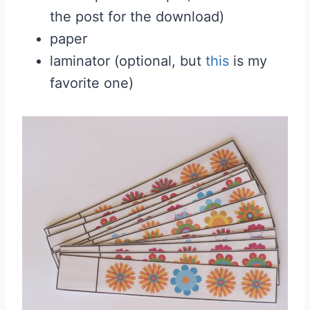
the post for the download)
paper
laminator (optional, but
this
is my
favorite one)