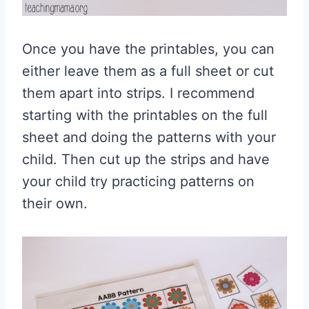
Once you have the printables, you can
either leave them as a full sheet or cut
them apart into strips. I recommend
starting with the printables on the full
sheet and doing the patterns with your
child. Then cut up the strips and have
your child try practicing patterns on
their own.