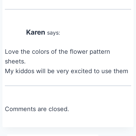
Karen
says:
Love the colors of the flower pattern
sheets.
My kiddos will be very excited to use them
Comments are closed.