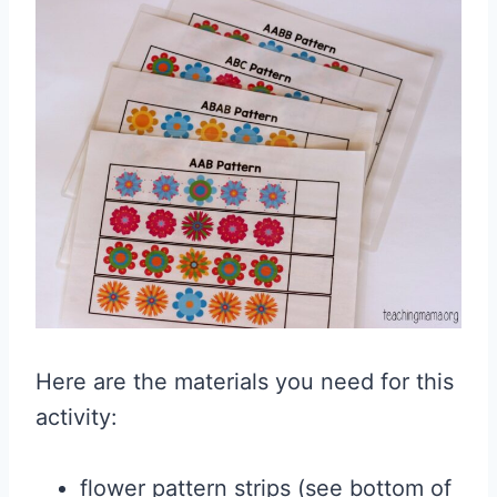
Here are the materials you need for this
activity:
flower pattern strips (see bottom of