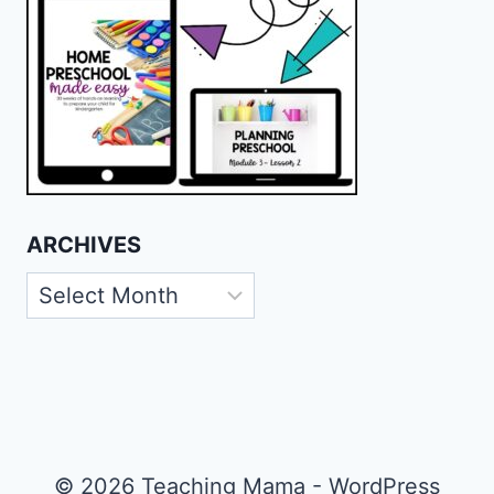
ARCHIVES
Archives
© 2026 Teaching Mama - WordPress