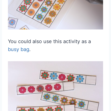
You could also use this activity as a
busy bag
.