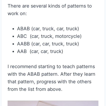
There are several kinds of patterns to
work on:
ABAB (car, truck, car, truck)
ABC (car, truck, motorcycle)
AABB (car, car, truck, truck)
AAB (car, car, truck)
I recommend starting to teach patterns
with the ABAB pattern. After they learn
that pattern, progress with the others
from the list from above.