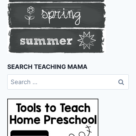
SEARCH TEACHING MAMA
Search
for: