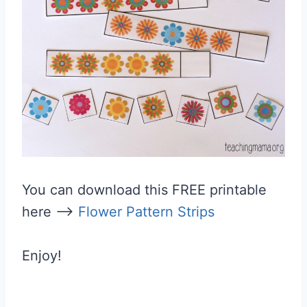
You can download this FREE printable
here –>
Flower Pattern Strips
Enjoy!