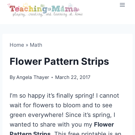
Skip
to
content
Home
»
Math
Flower Pattern Strips
By
Angela Thayer
March 22, 2017
I’m so happy it’s finally spring! I cannot
wait for flowers to bloom and to see
green everywhere! Since it’s spring, I
wanted to share with you my
Flower
Pattern Strips
. This free printable is an