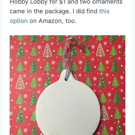
Hobby Lobby for $1 and two ornaments
came in the package. I did find
this
option
on Amazon, too.