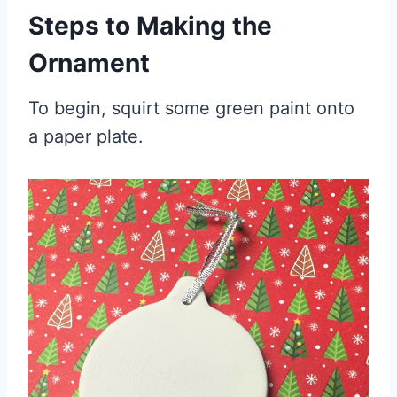
Steps to Making the
Ornament
To begin, squirt some green paint onto
a paper plate.