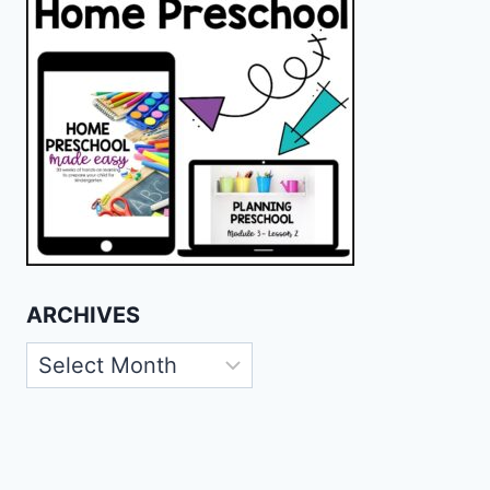
ARCHIVES
Archives