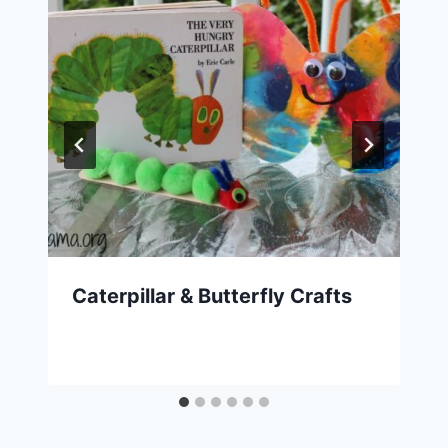
Caterpillar & Butterfly Crafts