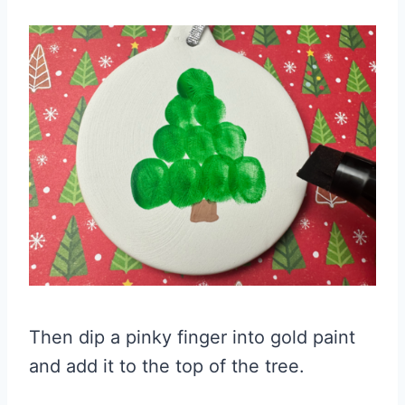
Then dip a pinky finger into gold paint
and add it to the top of the tree.