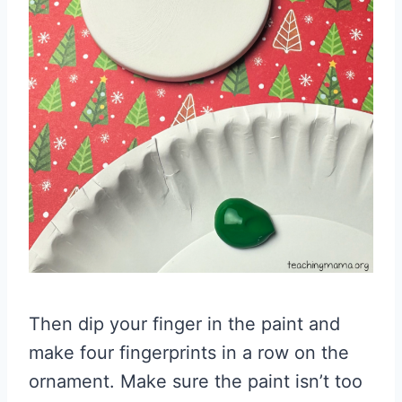
Then dip your finger in the paint and
make four fingerprints in a row on the
ornament. Make sure the paint isn’t too