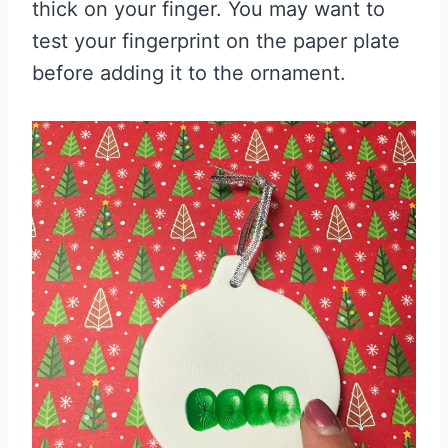
thick on your finger. You may want to
test your fingerprint on the paper plate
before adding it to the ornament.