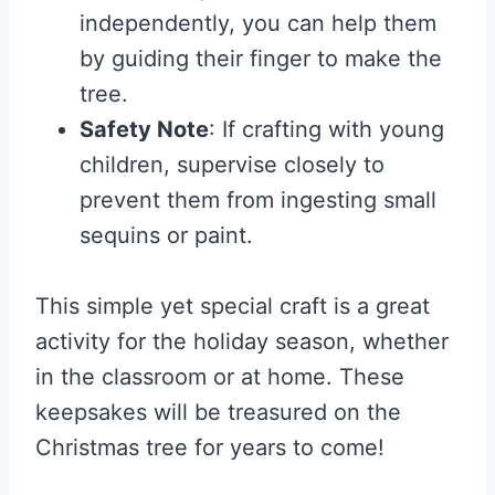
independently, you can help them
by guiding their finger to make the
tree.
Safety Note
: If crafting with young
children, supervise closely to
prevent them from ingesting small
sequins or paint.
This simple yet special craft is a great
activity for the holiday season, whether
in the classroom or at home. These
keepsakes will be treasured on the
Christmas tree for years to come!