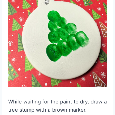
While waiting for the paint to dry, draw a
tree stump with a brown marker.