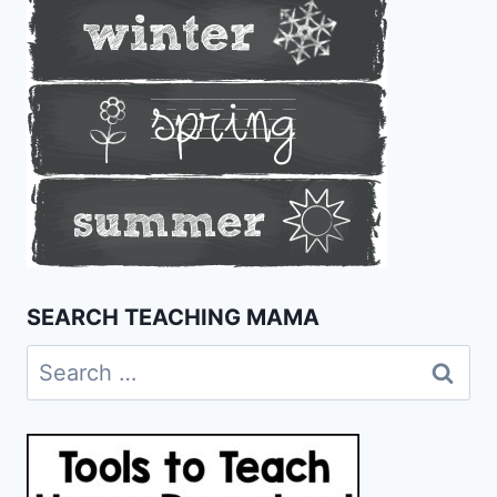
SEARCH TEACHING MAMA
Search
for: