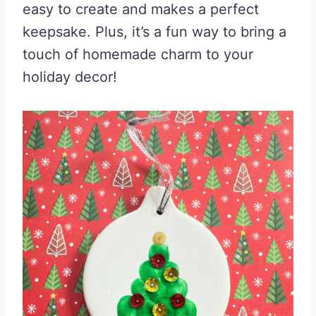
easy to create and makes a perfect
keepsake. Plus, it’s a fun way to bring a
touch of homemade charm to your
holiday decor!