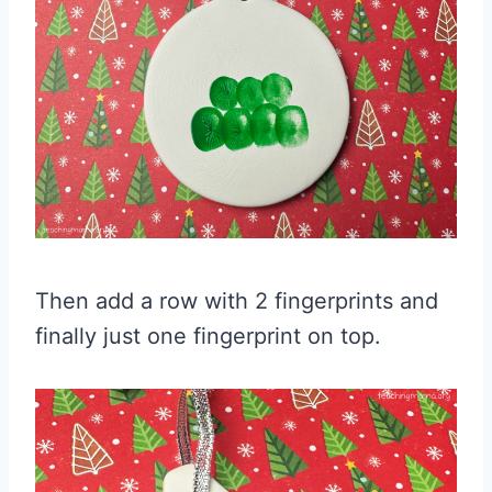
Then add a row with 2 fingerprints and
finally just one fingerprint on top.