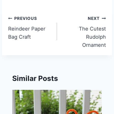
Post
PREVIOUS
NEXT
navigation
Reindeer Paper
The Cutest
Bag Craft
Rudolph
Ornament
Similar Posts