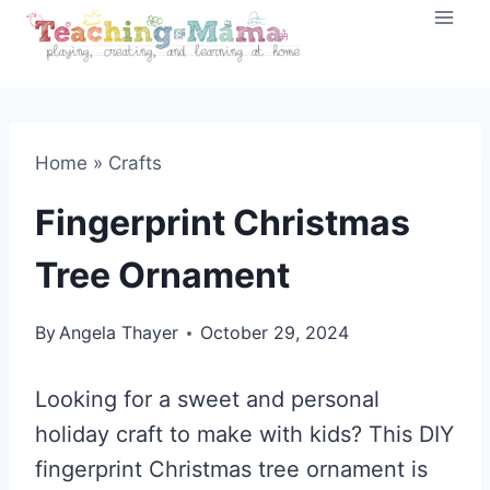
Skip
to
content
Home
»
Crafts
Fingerprint Christmas
Tree Ornament
By
Angela Thayer
October 29, 2024
Looking for a sweet and personal
holiday craft to make with kids? This DIY
fingerprint Christmas tree ornament is