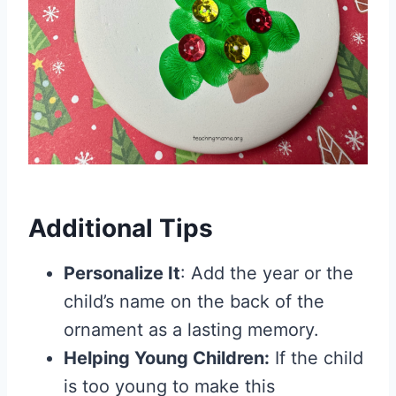
Additional Tips
Personalize It
: Add the year or the
child’s name on the back of the
ornament as a lasting memory.
Helping Young Children:
If the child
is too young to make this