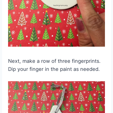
Next, make a row of three fingerprints.
Dip your finger in the paint as needed.