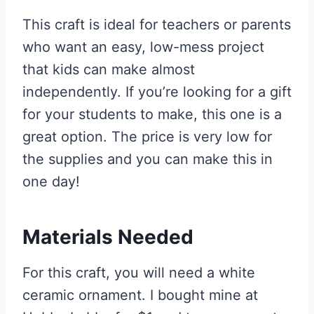
This craft is ideal for teachers or parents
who want an easy, low-mess project
that kids can make almost
independently. If you’re looking for a gift
for your students to make, this one is a
great option. The price is very low for
the supplies and you can make this in
one day!
Materials Needed
For this craft, you will need a white
ceramic ornament. I bought mine at