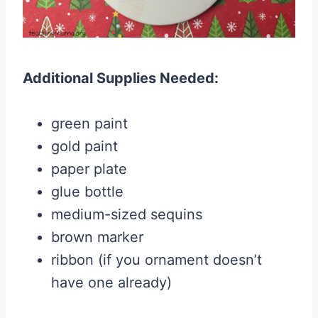
Additional Supplies Needed:
green paint
gold paint
paper plate
glue bottle
medium-sized sequins
brown marker
ribbon (if you ornament doesn’t
have one already)