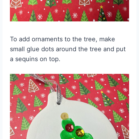
To add ornaments to the tree, make
small glue dots around the tree and put
a sequins on top.