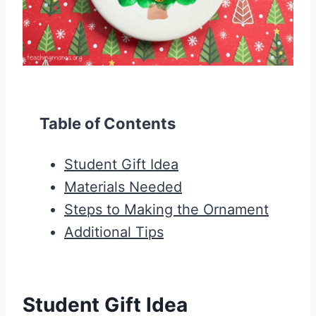
Table of Contents
Student Gift Idea
Materials Needed
Steps to Making the Ornament
Additional Tips
Student Gift Idea