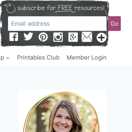
Go
op
Printables Club
Member Login