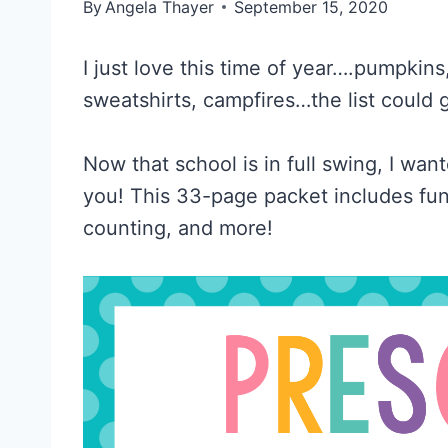
By
Angela Thayer
September 15, 2020
I just love this time of year….pumpkin
sweatshirts, campfires…the list could 
Now that school is in full swing, I wan
you! This 33-page packet includes fun 
counting, and more!