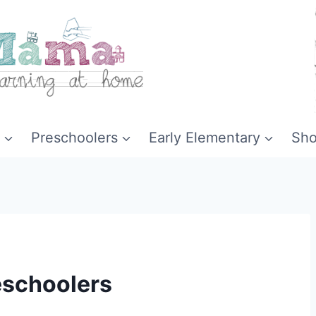
Preschoolers
Early Elementary
Sh
reschoolers