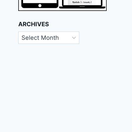
ARCHIVES
Archives