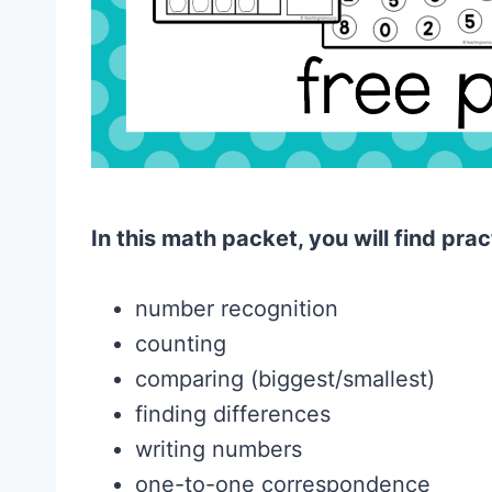
In this math packet, you will find prac
number recognition
counting
comparing (biggest/smallest)
finding differences
writing numbers
one-to-one correspondence