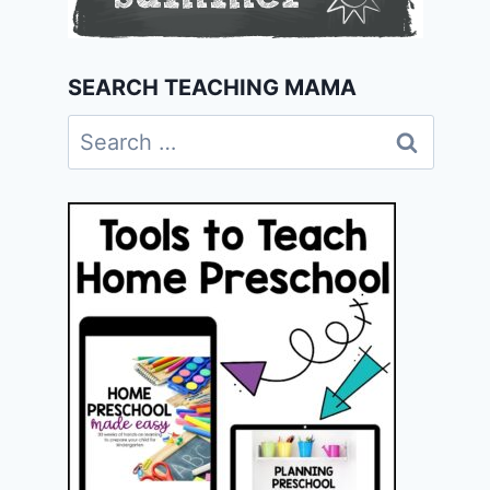
SEARCH TEACHING MAMA
Search
for: