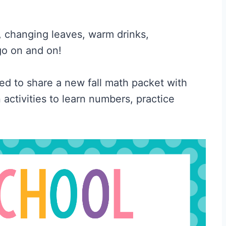
s, changing leaves, warm drinks,
go on and on!
ted to share a new fall math packet with
activities to learn numbers, practice