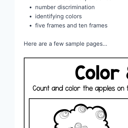
number discrimination
identifying colors
five frames and ten frames
Here are a few sample pages…