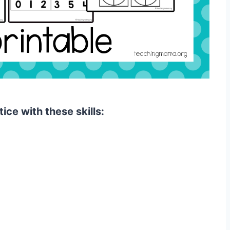
tice with these skills: