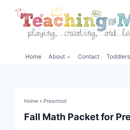
Skip
to
content
Home
About
Contact
Toddlers
Home
»
Preschool
Fall Math Packet for P