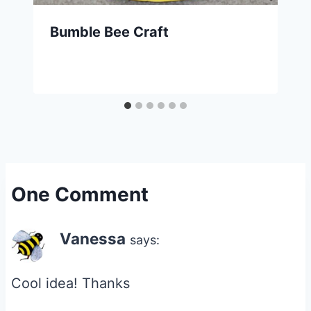
Bumble Bee Craft
One Comment
Vanessa
says:
Cool idea! Thanks