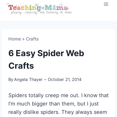
Skip
to
content
Home
»
Crafts
6 Easy Spider Web
Crafts
By
Angela Thayer
October 21, 2014
Spiders totally creep me out. I know that
I’m much bigger than them, but I just
really dislike spiders. They always seem