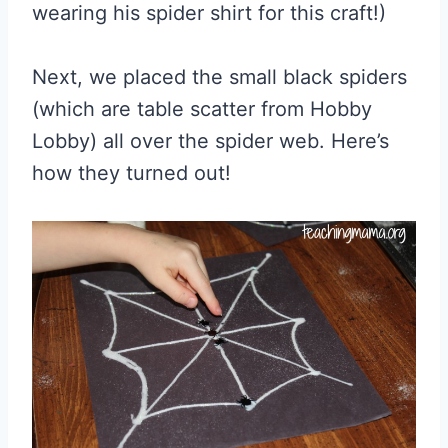
wearing his spider shirt for this craft!)
Next, we placed the small black spiders
(which are table scatter from Hobby
Lobby) all over the spider web. Here’s
how they turned out!