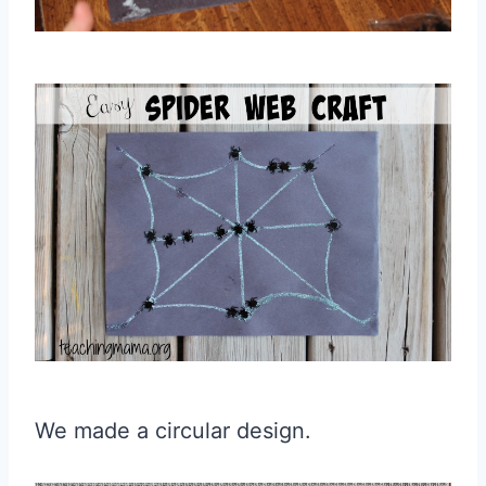
We made a circular design.