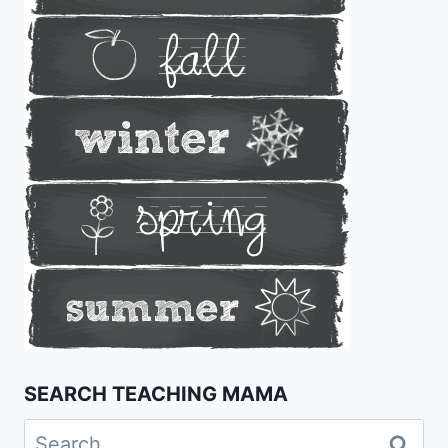
SEARCH TEACHING MAMA
Search