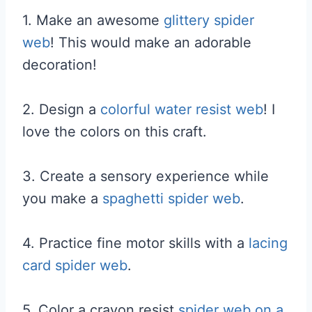
1. Make an awesome
glittery spider
web
! This would make an adorable
decoration!
2. Design a
colorful water resist web
! I
love the colors on this craft.
3. Create a sensory experience while
you make a
spaghetti spider web
.
4. Practice fine motor skills with a
lacing
card spider web
.
5. Color a crayon resist
spider web on a