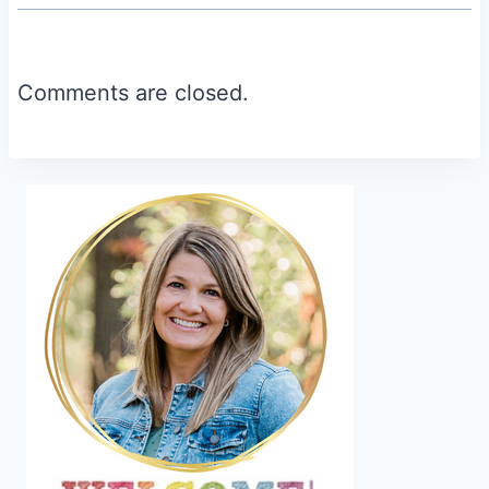
Comments are closed.