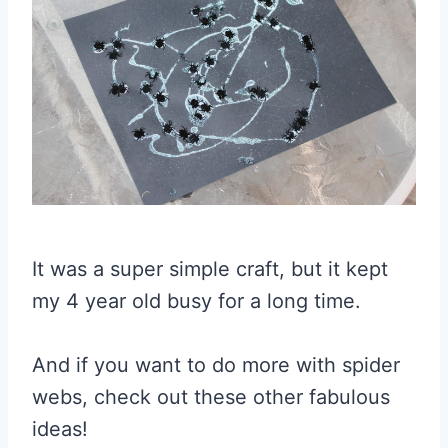
It was a super simple craft, but it kept
my 4 year old busy for a long time.
And if you want to do more with spider
webs, check out these other fabulous
ideas!