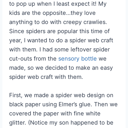
to pop up when I least expect it! My
kids are the opposite…they love
anything to do with creepy crawlies.
Since spiders are popular this time of
year, I wanted to do a spider web craft
with them. I had some leftover spider
cut-outs from the
sensory bottle
we
made, so we decided to make an easy
spider web craft with them.
First, we made a spider web design on
black paper using Elmer’s glue. Then we
covered the paper with fine white
glitter. (Notice my son happened to be