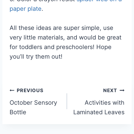
paper plate
.
All these ideas are super simple, use
very little materials, and would be great
for toddlers and preschoolers! Hope
you’ll try them out!
Post
PREVIOUS
NEXT
navigation
October Sensory
Activities with
Bottle
Laminated Leaves