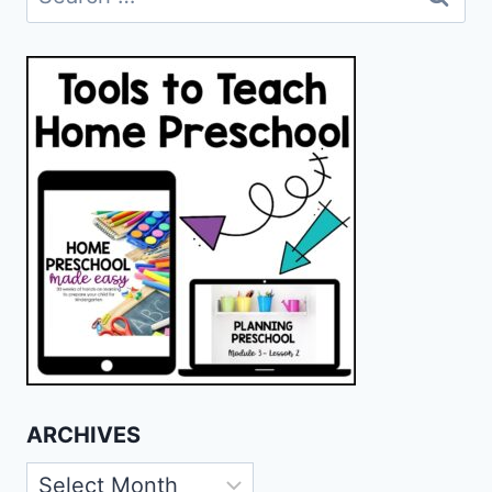
for:
ARCHIVES
Archives