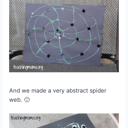
And we made a very abstract spider
web. 🙂