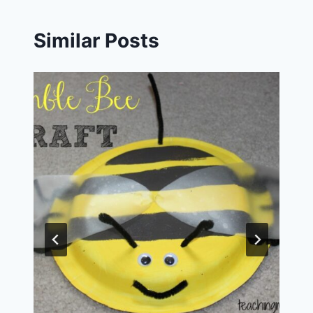
Similar Posts