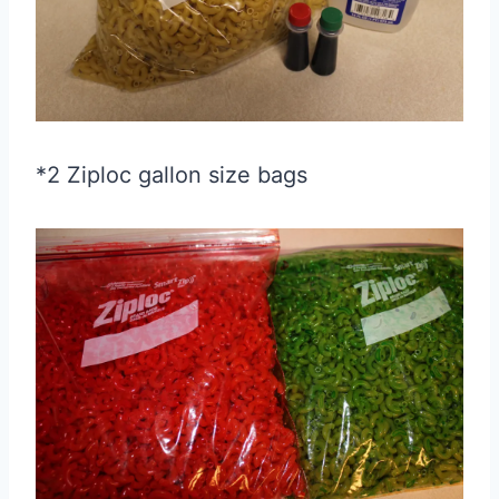
*2 Ziploc gallon size bags