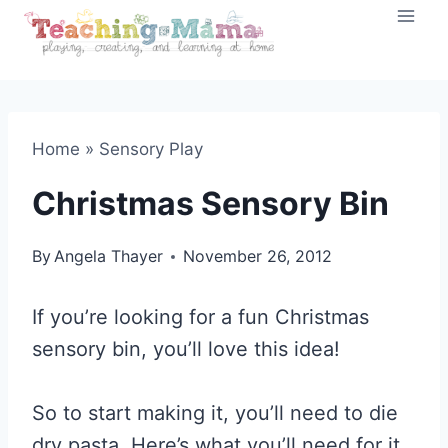
Skip
to
content
Home
»
Sensory Play
Christmas Sensory Bin
By
Angela Thayer
November 26, 2012
If you’re looking for a fun Christmas
sensory bin, you’ll love this idea!
So to start making it, you’ll need to die
dry pasta. Here’s what you’ll need for it.