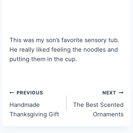
This was my son’s favorite sensory tub.
He really liked feeling the noodles and
putting them in the cup.
Post
PREVIOUS
NEXT
navigation
Handmade
The Best Scented
Thanksgiving Gift
Ornaments