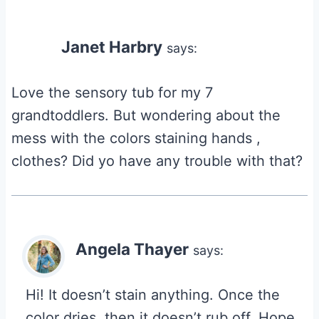
Janet Harbry
says:
Love the sensory tub for my 7
grandtoddlers. But wondering about the
mess with the colors staining hands ,
clothes? Did yo have any trouble with that?
Angela Thayer
says:
Hi! It doesn’t stain anything. Once the
color dries, then it doesn’t rub off. Hope