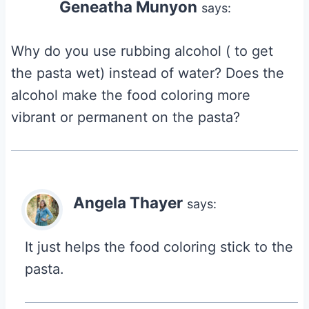
Geneatha Munyon
says:
Why do you use rubbing alcohol ( to get
the pasta wet) instead of water? Does the
alcohol make the food coloring more
vibrant or permanent on the pasta?
Angela Thayer
says:
It just helps the food coloring stick to the
pasta.