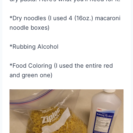
*Dry noodles (I used 4 (16oz.) macaroni
noodle boxes)
*Rubbing Alcohol
*Food Coloring (I used the entire red
and green one)