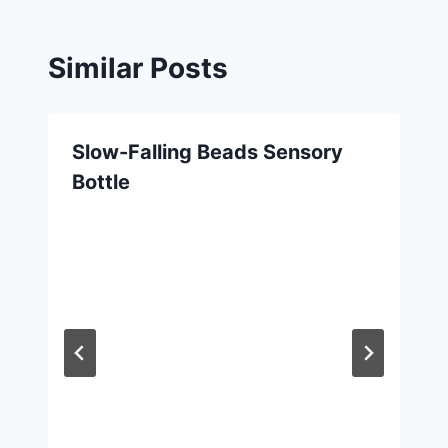
Similar Posts
Slow-Falling Beads Sensory
Bottle