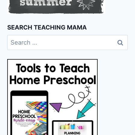
SEARCH TEACHING MAMA
Search
for: