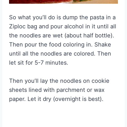
So what you’ll do is dump the pasta in a
Ziploc bag and pour alcohol in it until all
the noodles are wet (about half bottle).
Then pour the food coloring in. Shake
until all the noodles are colored. Then
let sit for 5-7 minutes.
Then you’ll lay the noodles on cookie
sheets lined with parchment or wax
paper. Let it dry (overnight is best).