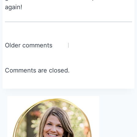
again!
Comments
Older comments
navigation
Comments are closed.