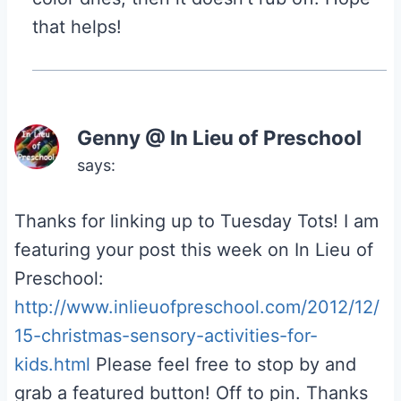
that helps!
Genny @ In Lieu of Preschool
says:
Thanks for linking up to Tuesday Tots! I am
featuring your post this week on In Lieu of
Preschool:
http://www.inlieuofpreschool.com/2012/12/
15-christmas-sensory-activities-for-
kids.html
Please feel free to stop by and
grab a featured button! Off to pin. Thanks