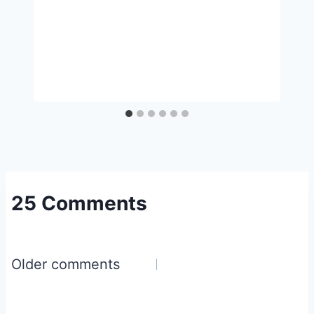
25 Comments
Comments
Older comments
navigation