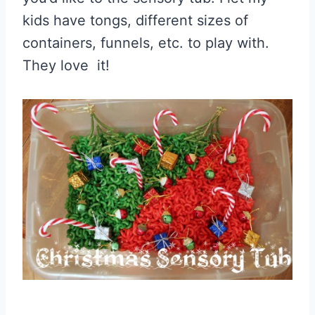
kids have tongs, different sizes of
containers, funnels, etc. to play with.
They love it!