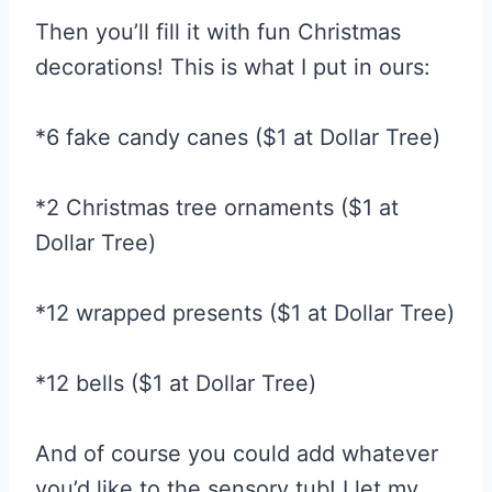
Then you’ll fill it with fun Christmas
decorations! This is what I put in ours:
*6 fake candy canes ($1 at Dollar Tree)
*2 Christmas tree ornaments ($1 at
Dollar Tree)
*12 wrapped presents ($1 at Dollar Tree)
*12 bells ($1 at Dollar Tree)
And of course you could add whatever
you’d like to the sensory tub! I let my