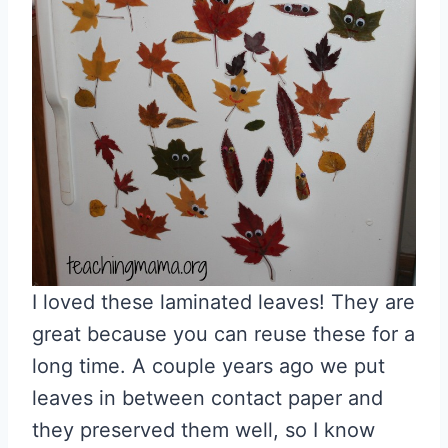
I loved these laminated leaves! They are
great because you can reuse these for a
long time. A couple years ago we put
leaves in between contact paper and
they preserved them well, so I know