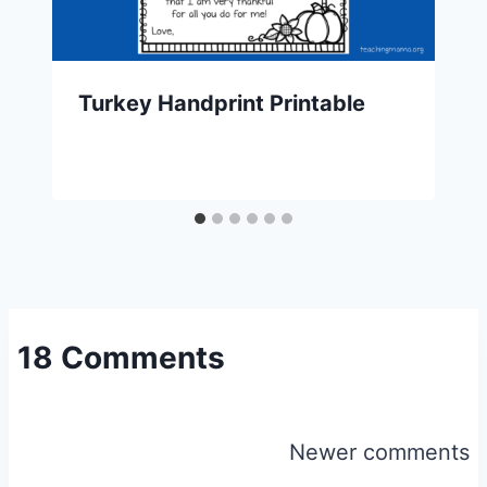
Turkey Handprint Printable
18 Comments
Comments
Newer comments