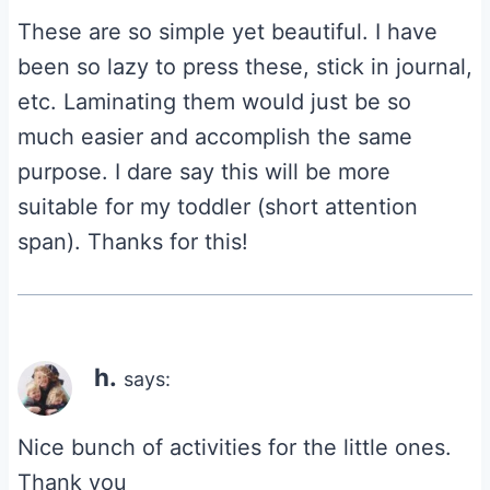
These are so simple yet beautiful. I have
been so lazy to press these, stick in journal,
etc. Laminating them would just be so
much easier and accomplish the same
purpose. I dare say this will be more
suitable for my toddler (short attention
span). Thanks for this!
h.
says:
Nice bunch of activities for the little ones.
Thank you