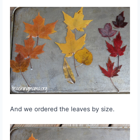
And we ordered the leaves by size.