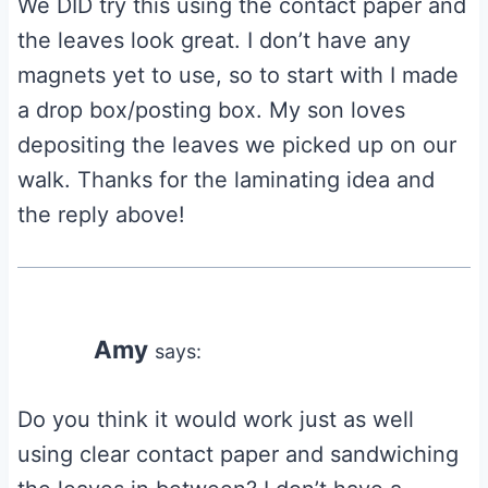
We DID try this using the contact paper and
the leaves look great. I don’t have any
magnets yet to use, so to start with I made
a drop box/posting box. My son loves
depositing the leaves we picked up on our
walk. Thanks for the laminating idea and
the reply above!
Amy
says:
Do you think it would work just as well
using clear contact paper and sandwiching