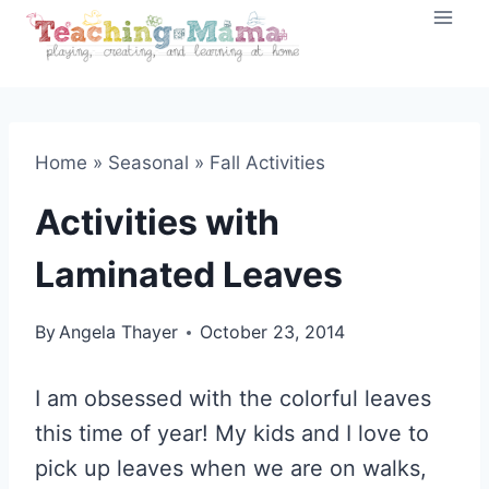
Skip
to
content
Home
»
Seasonal
»
Fall Activities
Activities with
Laminated Leaves
By
Angela Thayer
October 23, 2014
I am obsessed with the colorful leaves
this time of year! My kids and I love to
pick up leaves when we are on walks,