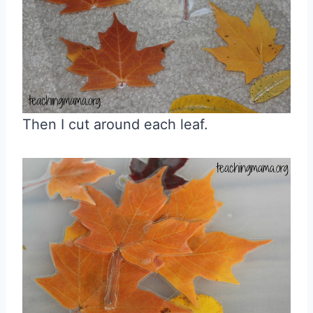
Then I cut around each leaf.