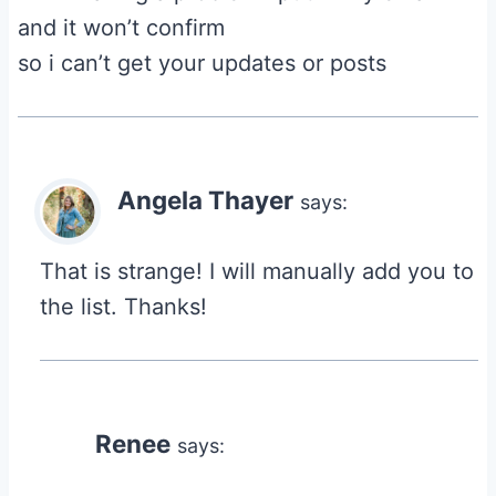
and it won’t confirm
so i can’t get your updates or posts
Angela Thayer
says:
That is strange! I will manually add you to
the list. Thanks!
Renee
says: