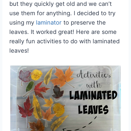
but they quickly get old and we can’t
use them for anything. I decided to try
using my
laminator
to preserve the
leaves. It worked great! Here are some
really fun activities to do with laminated
leaves!