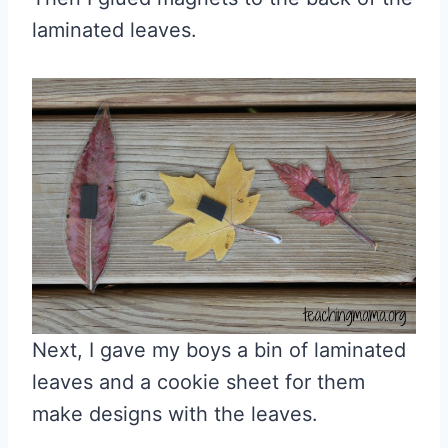
laminated leaves.
Next, I gave my boys a bin of laminated
leaves and a cookie sheet for them
make designs with the leaves.