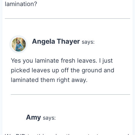
lamination?
Angela Thayer
says:
Yes you laminate fresh leaves. I just
picked leaves up off the ground and
laminated them right away.
Amy
says: