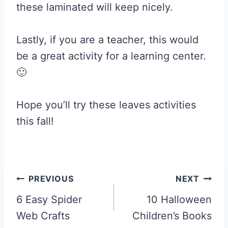
these laminated will keep nicely.
Lastly, if you are a teacher, this would
be a great activity for a learning center.
🙂
Hope you’ll try these leaves activities
this fall!
Post
PREVIOUS
NEXT
navigation
6 Easy Spider
10 Halloween
Web Crafts
Children’s Books