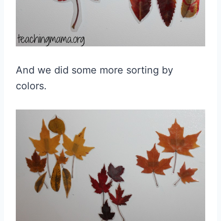
And we did some more sorting by
colors.