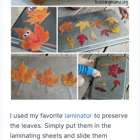
I used my favorite
laminator
to preserve
the leaves. Simply put them in the
laminating sheets and slide them