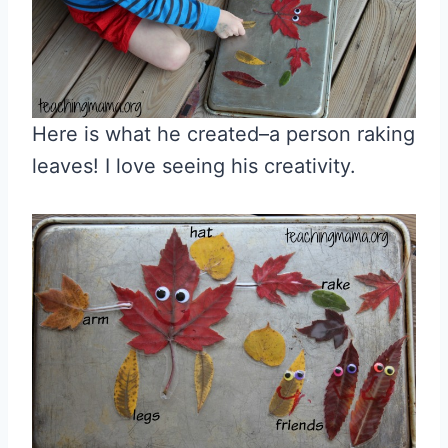
Here is what he created–a person raking
leaves! I love seeing his creativity.