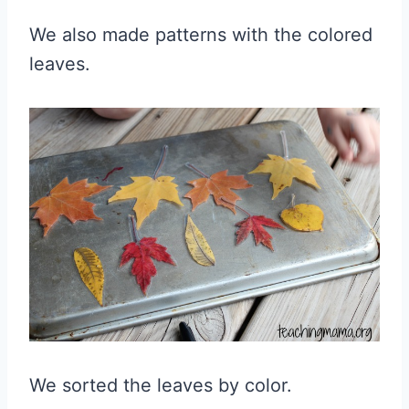
We also made patterns with the colored
leaves.
We sorted the leaves by color.