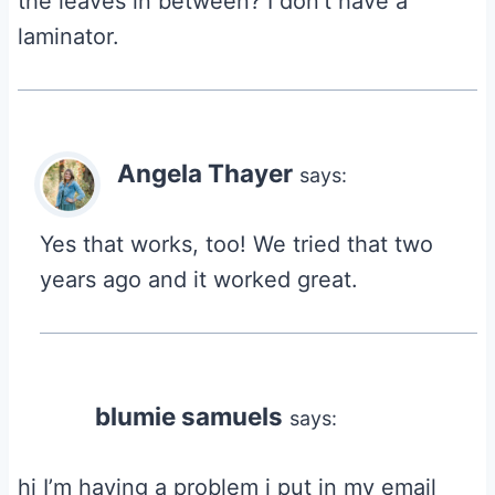
the leaves in between? I don’t have a
laminator.
Angela Thayer
says:
Yes that works, too! We tried that two
years ago and it worked great.
blumie samuels
says:
hi I’m having a problem i put in my email