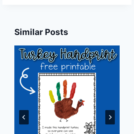
Similar Posts