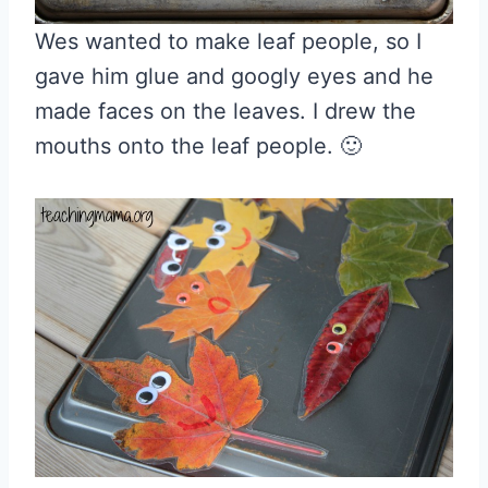
Wes wanted to make leaf people, so I
gave him glue and googly eyes and he
made faces on the leaves. I drew the
mouths onto the leaf people. 🙂