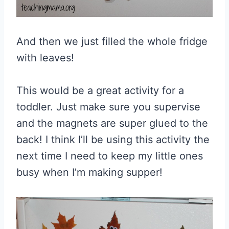
And then we just filled the whole fridge
with leaves!
This would be a great activity for a
toddler. Just make sure you supervise
and the magnets are super glued to the
back! I think I’ll be using this activity the
next time I need to keep my little ones
busy when I’m making supper!