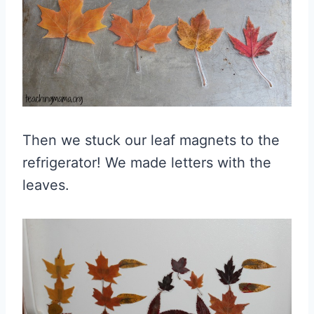
Then we stuck our leaf magnets to the
refrigerator! We made letters with the
leaves.