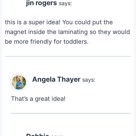
jin rogers
says:
this is a super idea! You could put the
magnet inside the laminating so they would
be more friendly for toddlers.
Angela Thayer
says:
That’s a great idea!