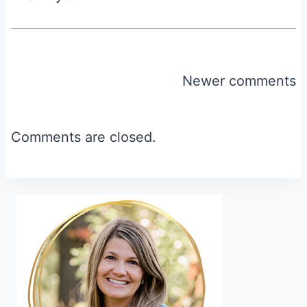
Comments
Newer comments
navigation
Comments are closed.