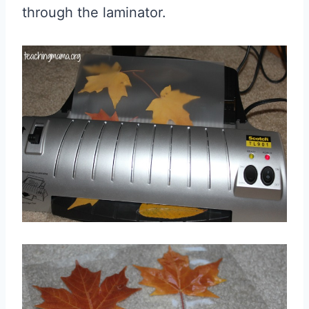
through the laminator.