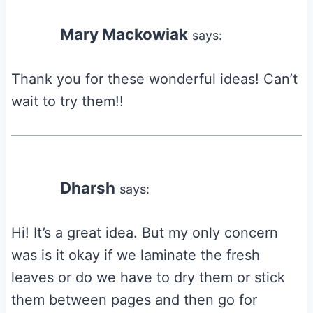
navigation
Mary Mackowiak
says:
Thank you for these wonderful ideas! Can’t
wait to try them!!
Dharsh
says:
Hi! It’s a great idea. But my only concern
was is it okay if we laminate the fresh
leaves or do we have to dry them or stick
them between pages and then go for