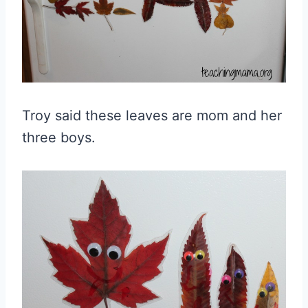
Troy said these leaves are mom and her
three boys.