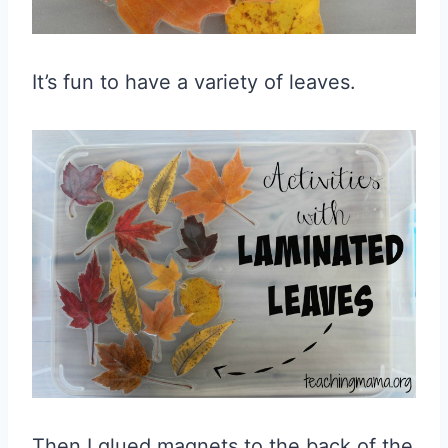
It’s fun to have a variety of leaves.
Then I glued magnets to the back of the