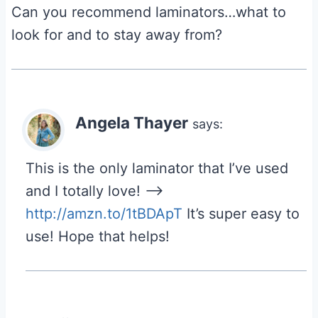
Can you recommend laminators…what to
look for and to stay away from?
Angela Thayer
says:
This is the only laminator that I’ve used
and I totally love! –>
http://amzn.to/1tBDApT
It’s super easy to
use! Hope that helps!