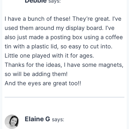
Debbie
says:
I have a bunch of these! They’re great. I’ve
used them around my display board. I’ve
also just made a posting box using a coffee
tin with a plastic lid, so easy to cut into.
Little one played with it for ages.
Thanks for the ideas, I have some magnets,
so will be adding them!
And the eyes are great too!!
Elaine G
says: