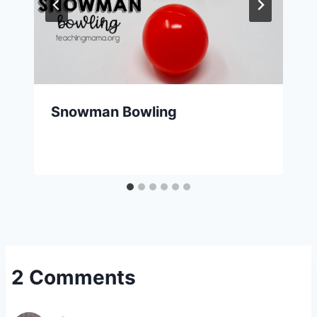
Snowman Bowling
2 Comments