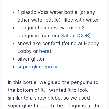
1 plastic Voss water bottle (or any
other water bottle) filled with water
penguin figurines (we used 2
penguins from our
Safari TOOB
)
snowflake confetti (found at Hobby
Lobby or
here
)
silver glitter
super glue epoxy
In this bottle, we glued the penguins to
the bottom of it. I wanted it to look
similar to a snow globe, so we used
super glue to attach the penguins to the