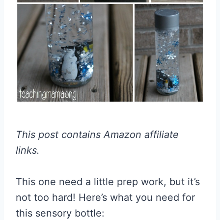
This post contains Amazon affiliate
links.
This one need a little prep work, but it’s
not too hard! Here’s what you need for
this sensory bottle: