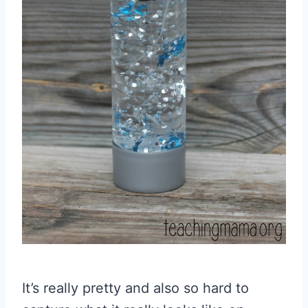
It’s really pretty and also so hard to