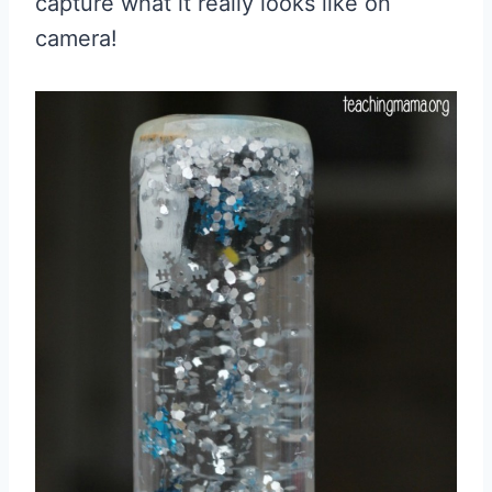
capture what it really looks like on
camera!