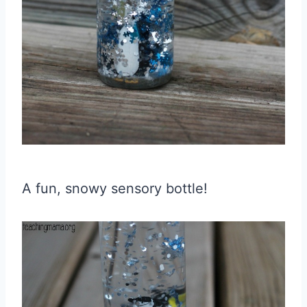
A fun, snowy sensory bottle!