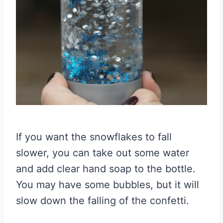
If you want the snowflakes to fall
slower, you can take out some water
and add clear hand soap to the bottle.
You may have some bubbles, but it will
slow down the falling of the confetti.