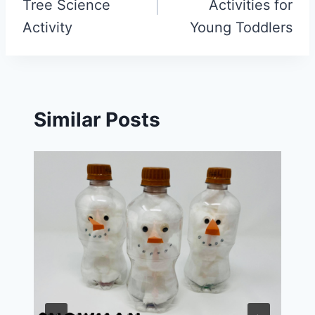
Tree Science
Activities for
Activity
Young Toddlers
Similar Posts