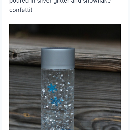
poured in silver glitter and snowflake
confetti!