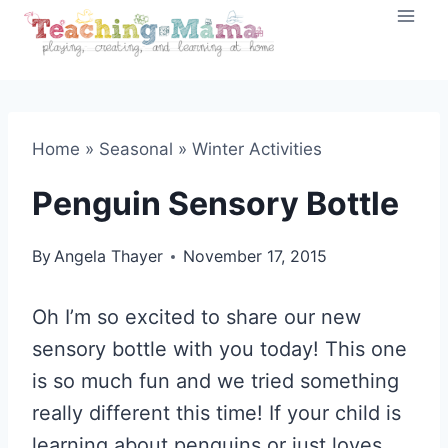
Skip
to
content
Home
»
Seasonal
»
Winter Activities
Penguin Sensory Bottle
By
Angela Thayer
November 17, 2015
Oh I’m so excited to share our new
sensory bottle with you today! This one
is so much fun and we tried something
really different this time! If your child is
learning about penguins or just loves