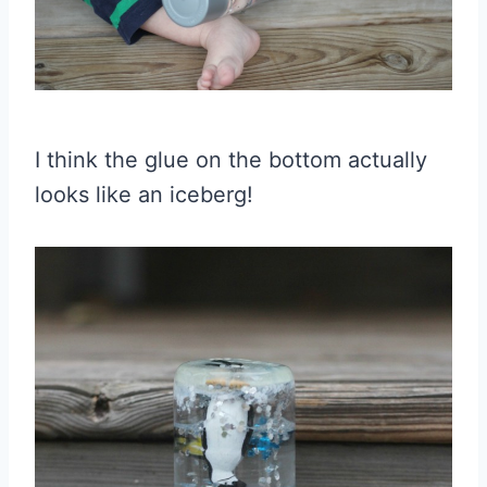
I think the glue on the bottom actually
looks like an iceberg!