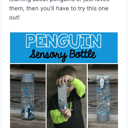
them, then you’ll have to try this one
out!