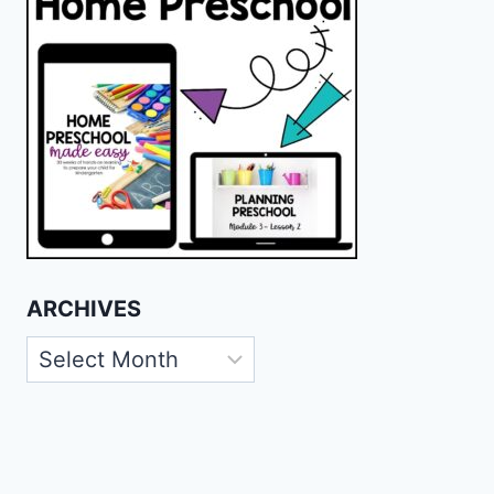
ARCHIVES
Archives