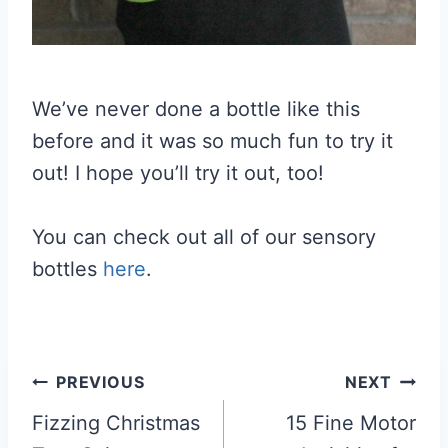
We’ve never done a bottle like this
before and it was so much fun to try it
out! I hope you’ll try it out, too!
You can check out all of our sensory
bottles
here
.
Post
PREVIOUS
NEXT
navigation
Fizzing Christmas
15 Fine Motor