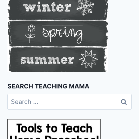
SEARCH TEACHING MAMA
Search
for: