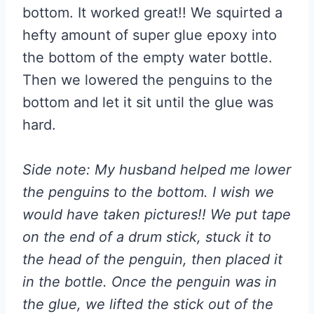
bottom. It worked great!! We squirted a
hefty amount of super glue epoxy into
the bottom of the empty water bottle.
Then we lowered the penguins to the
bottom and let it sit until the glue was
hard.
Side note: My husband helped me lower
the penguins to the bottom. I wish we
would have taken pictures!! We put tape
on the end of a drum stick, stuck it to
the head of the penguin, then placed it
in the bottle. Once the penguin was in
the glue, we lifted the stick out of the