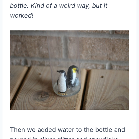
bottle. Kind of a weird way, but it
worked!
Then we added water to the bottle and