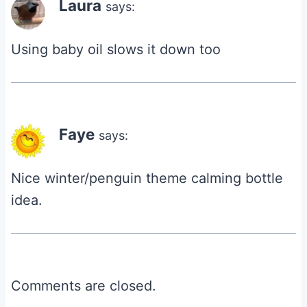
Laura
says:
Using baby oil slows it down too
Faye
says:
Nice winter/penguin theme calming bottle
idea.
Comments are closed.