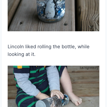
Lincoln liked rolling the bottle, while
looking at it.