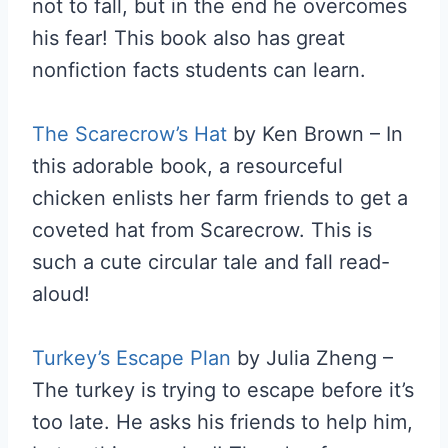
not to fall, but in the end he overcomes
his fear! This book also has great
nonfiction facts students can learn.
The Scarecrow’s Hat
by Ken Brown – In
this adorable book, a resourceful
chicken enlists her farm friends to get a
coveted hat from Scarecrow. This is
such a cute circular tale and fall read-
aloud!
Turkey’s Escape Plan
by Julia Zheng –
The turkey is trying to escape before it’s
too late. He asks his friends to help him,