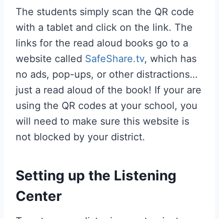
The students simply scan the QR code
with a tablet and click on the link. The
links for the read aloud books go to a
website called
SafeShare.tv
, which has
no ads, pop-ups, or other distractions…
just a read aloud of the book! If your are
using the QR codes at your school, you
will need to make sure this website is
not blocked by your district.
Setting up the Listening
Center