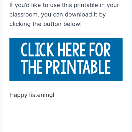
If you’d like to use this printable in your
classroom, you can download it by
clicking the button below!
Happy listening!