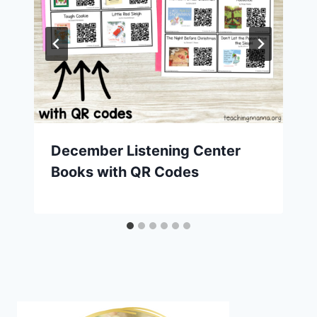
December Listening Center
Books with QR Codes