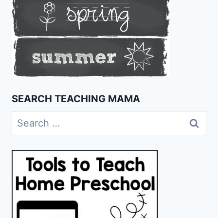
SEARCH TEACHING MAMA
Search
for: