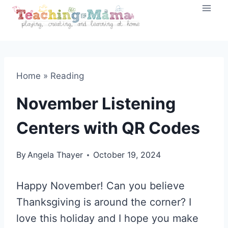
Skip
to
content
Home
»
Reading
November Listening
Centers with QR Codes
By
Angela Thayer
October 19, 2024
Happy November! Can you believe
Thanksgiving is around the corner? I
love this holiday and I hope you make