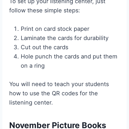
To set up your listening center, just
follow these simple steps:
Print on card stock paper
Laminate the cards for durability
Cut out the cards
Hole punch the cards and put them
on a ring
You will need to teach your students
how to use the QR codes for the
listening center.
November Picture Books