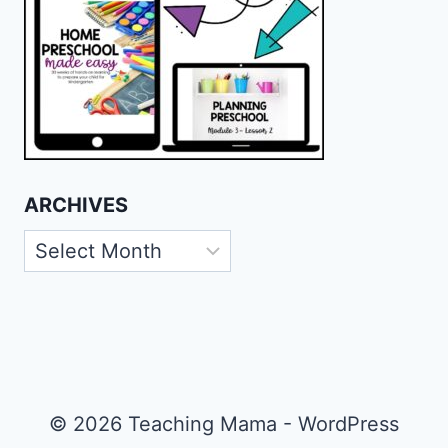
ARCHIVES
Archives
© 2026 Teaching Mama - WordPress