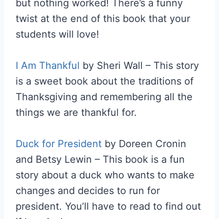
but nothing worked! There’s a funny
twist at the end of this book that your
students will love!
I Am Thankful
by Sheri Wall – This story
is a sweet book about the traditions of
Thanksgiving and remembering all the
things we are thankful for.
Duck for President
by Doreen Cronin
and Betsy Lewin – This book is a fun
story about a duck who wants to make
changes and decides to run for
president. You’ll have to read to find out