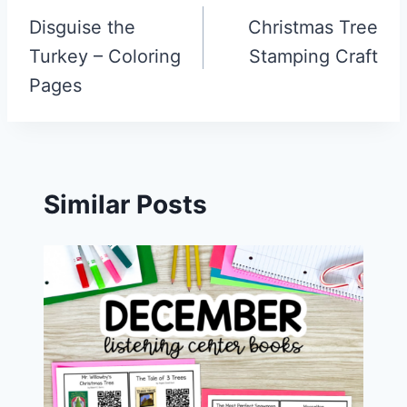
navigation
Disguise the
Christmas Tree
Turkey – Coloring
Stamping Craft
Pages
Similar Posts