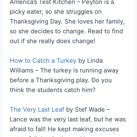
America’s Test Kitchen – Peyton is a
picky eater, so she struggles on
Thanksgiving Day. She loves her family,
so she decides to change. Read to find
out if she really does change!
How to Catch a Turkey
by Linda
Williams – The turkey is running away
before a Thanksgiving play. Do you
think the students catch him?
The Very Last Leaf
by Stef Wade –
Lance was the very last leaf, but he was
afraid to fall! He kept making excuses