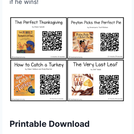
if he wins!
Printable Download