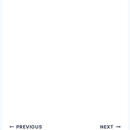
Post
PREVIOUS
NEXT