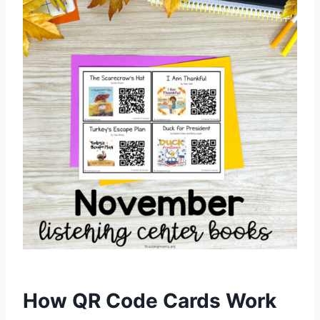
How QR Code Cards Work