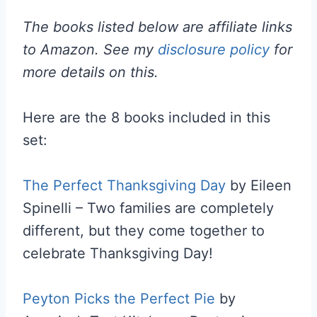
The books listed below are affiliate links
to Amazon. See my
disclosure policy
for
more details on this.
Here are the 8 books included in this
set:
The Perfect Thanksgiving Day
by Eileen
Spinelli – Two families are completely
different, but they come together to
celebrate Thanksgiving Day!
Peyton Picks the Perfect Pie
by