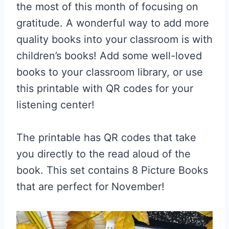
the most of this month of focusing on
gratitude. A wonderful way to add more
quality books into your classroom is with
children’s books! Add some well-loved
books to your classroom library, or use
this printable with QR codes for your
listening center!
The printable has QR codes that take
you directly to the read aloud of the
book. This set contains 8 Picture Books
that are perfect for November!