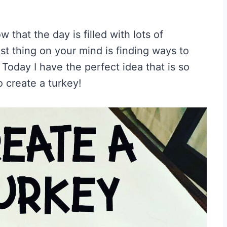
 that the day is filled with lots of
ast thing on your mind is finding ways to
 Today I have the perfect idea that is so
to create a turkey!