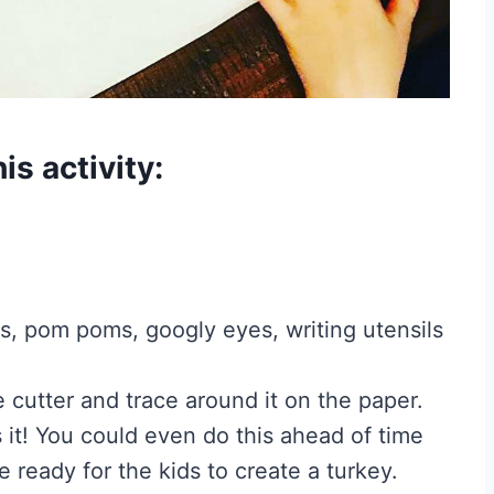
is activity:
ls, pom poms, googly eyes, writing utensils
e cutter and trace around it on the paper.
s it! You could even do this ahead of time
 ready for the kids to create a turkey.