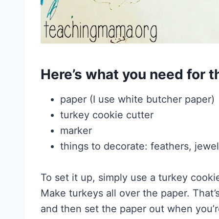
Here’s what you need for th
paper (I use white butcher paper)
turkey cookie cutter
marker
things to decorate: feathers, jewe
To set it up, simply use a turkey cooki
Make turkeys all over the paper. That’
and then set the paper out when you’re