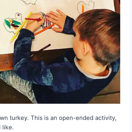
own turkey. This is an open-ended activity,
 like.