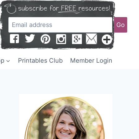
Go
op
Printables Club
Member Login