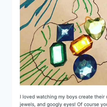
I loved watching my boys create their
jewels, and googly eyes! Of course you