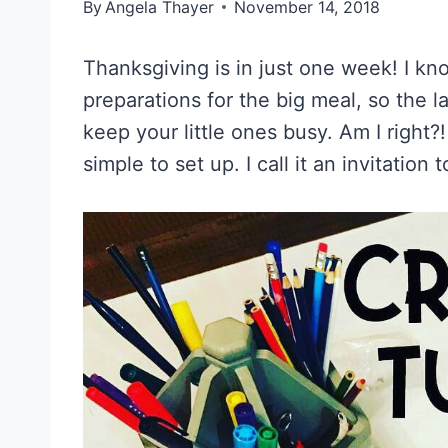
By
Angela Thayer
November 14, 2018
Thanksgiving is in just one week! I know
preparations for the big meal, so the l
keep your little ones busy. Am I right?!
simple to set up. I call it an invitation 