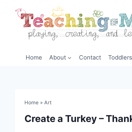
Skip
to
content
Home
About
Contact
Toddlers
Home
»
Art
Create a Turkey – Than