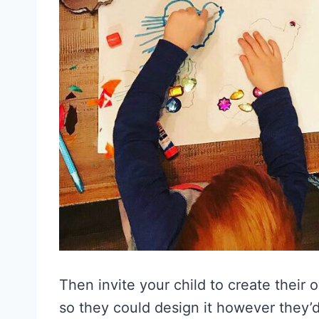
Then invite your child to create their 
so they could design it however they’d