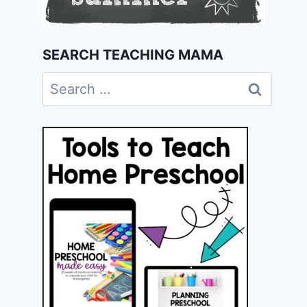
SEARCH TEACHING MAMA
Search
for: