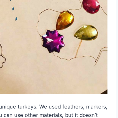
 unique turkeys. We used feathers, markers,
 can use other materials, but it doesn’t