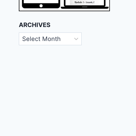
ARCHIVES
Archives