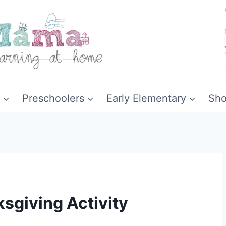
Preschoolers
Early Elementary
Sh
ksgiving Activity