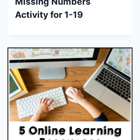
Missing Numbers
Activity for 1-19