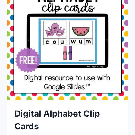
Digital Alphabet Clip
Cards