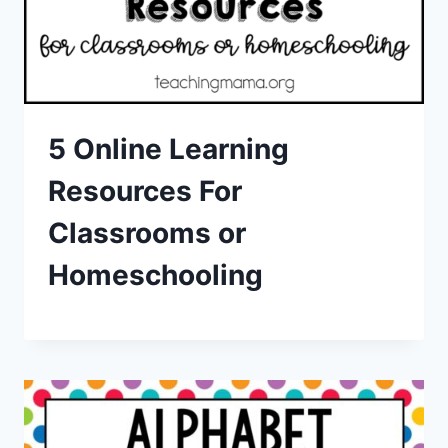
5 Online Learning
Resources For
Classrooms or
Homeschooling