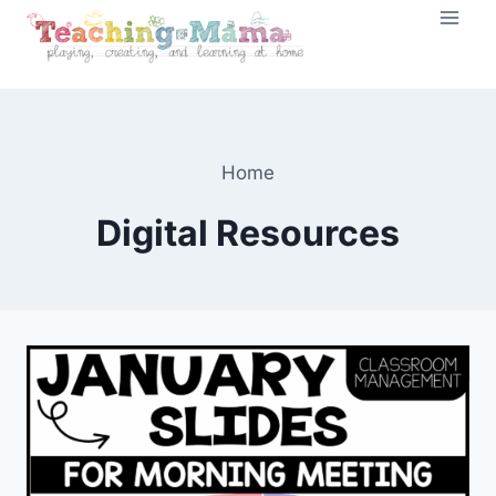
Skip
to
content
Home
Digital Resources