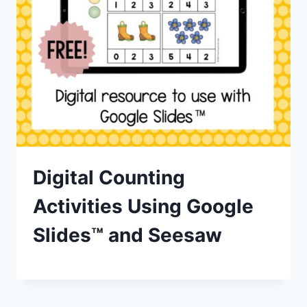
Digital Counting
Activities Using Google
Slides™ and Seesaw