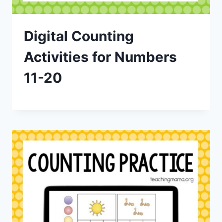
Digital Counting
Activities for Numbers
11-20