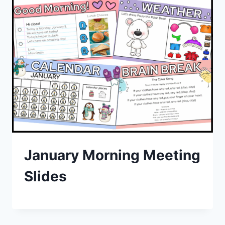
January Morning Meeting
Slides