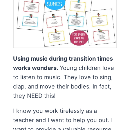
Using music during transition times
works wonders.
Young children love
to listen to music. They love to sing,
clap, and move their bodies. In fact,
they NEED this!
I know you work tirelessly as a
teacher and I want to help you out. I
want to provide a valuable resource