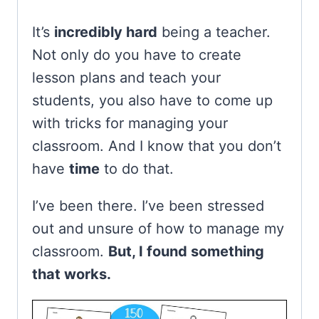
It’s
incredibly hard
being a teacher.
Not only do you have to create
lesson plans and teach your
students, you also have to come up
with tricks for managing your
classroom. And I know that you don’t
have
time
to do that.
I’ve been there. I’ve been stressed
out and unsure of how to manage my
classroom.
But, I found something
that works.