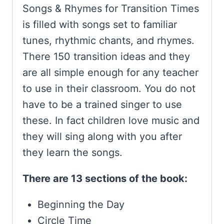
Songs & Rhymes for Transition Times
is filled with songs set to familiar
tunes, rhythmic chants, and rhymes.
There 150 transition ideas and they
are all simple enough for any teacher
to use in their classroom. You do not
have to be a trained singer to use
these. In fact children love music and
they will sing along with you after
they learn the songs.
There are 13 sections of the book:
Beginning the Day
Circle Time