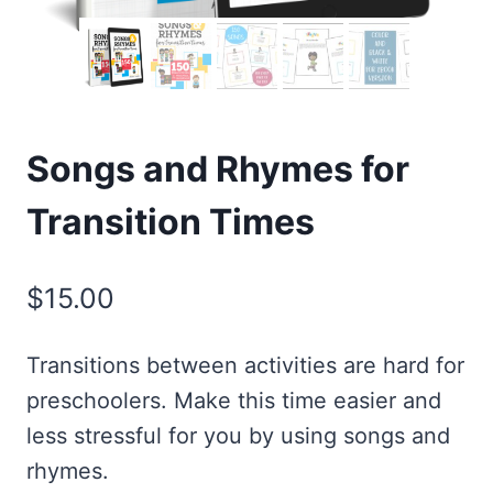
Songs and Rhymes for
Transition Times
$
15.00
Transitions between activities are hard for
preschoolers. Make this time easier and
less stressful for you by using songs and
rhymes.