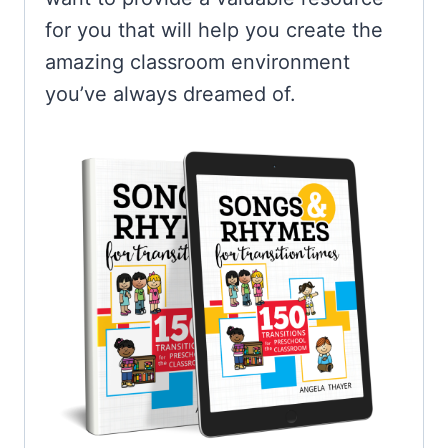
for you that will help you create the
amazing classroom environment
you’ve always dreamed of.