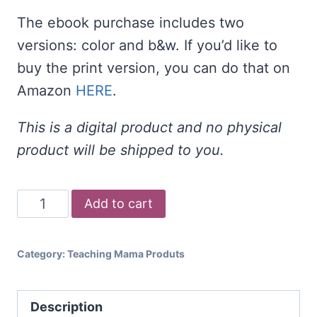
The ebook purchase includes two
versions: color and b&w. If you’d like to
buy the print version, you can do that on
Amazon
HERE
.
This is a digital product and no physical
product will be shipped to you.
Songs
Add to cart
and
Rhymes
Category:
Teaching Mama Produts
for
Transition
Description
Times