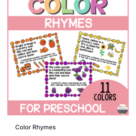
Color Rhymes