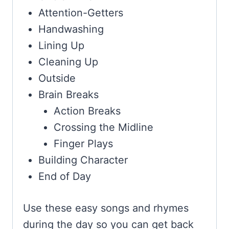
Attention-Getters
Handwashing
Lining Up
Cleaning Up
Outside
Brain Breaks
Action Breaks
Crossing the Midline
Finger Plays
Building Character
End of Day
Use these easy songs and rhymes
during the day so you can get back