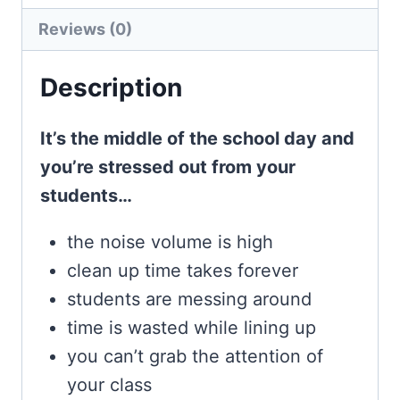
quantity
Reviews (0)
Description
It’s the middle of the school day and
you’re stressed out from your
students…
the noise volume is high
clean up time takes forever
students are messing around
time is wasted while lining up
you can’t grab the attention of
your class