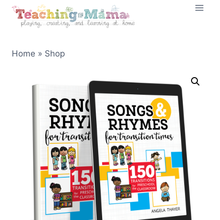
Skip
to
content
Home
»
Shop