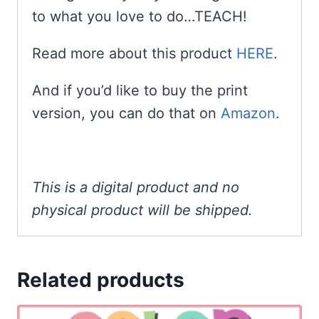
to what you love to do…TEACH!
Read more about this product
HERE
.
And if you’d like to buy the print
version, you can do that on
Amazon
.
This is a digital product and no
physical product will be shipped.
Related products