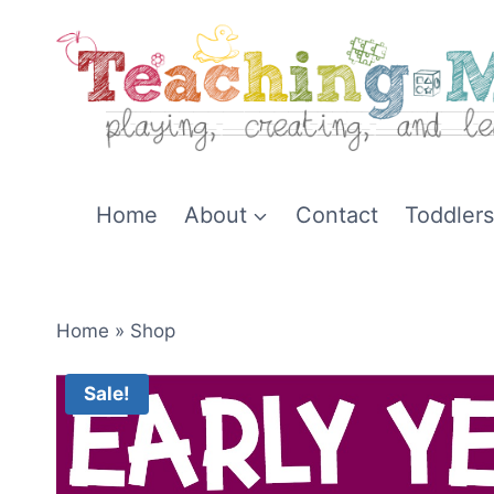
Skip
to
content
Home
About
Contact
Toddlers
Home
»
Shop
Sale!