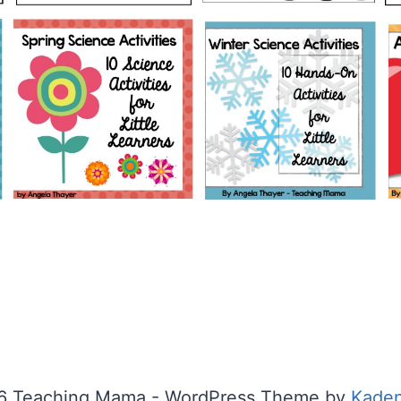
6 Teaching Mama - WordPress Theme by
Kade