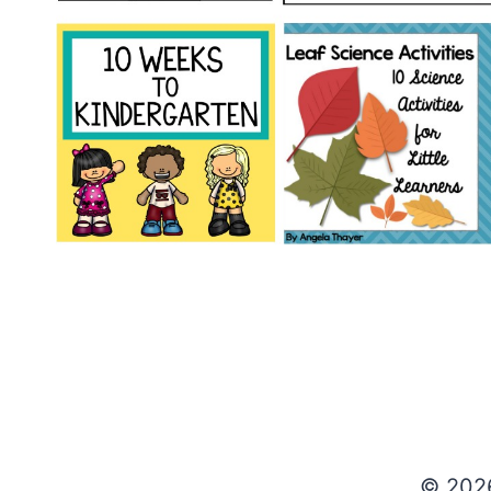
© 202