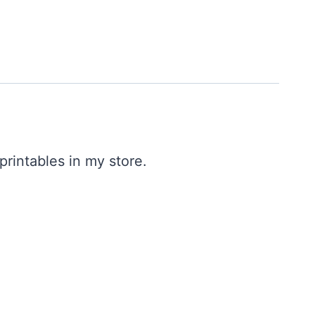
printables in my store.