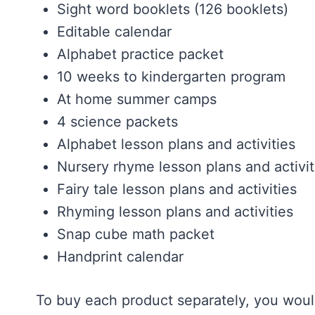
Sight word booklets (126 booklets)
Editable calendar
Alphabet practice packet
10 weeks to kindergarten program
At home summer camps
4 science packets
Alphabet lesson plans and activities
Nursery rhyme lesson plans and activit
Fairy tale lesson plans and activities
Rhyming lesson plans and activities
Snap cube math packet
Handprint calendar
To buy each product separately, you would