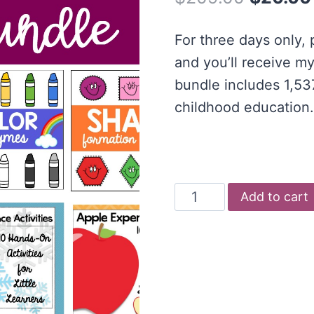
price
For three days only,
was:
and you’ll receive my
$209.00
bundle includes 1,537
childhood education.
Early
Add to cart
Years
Printable
Bundle
quantity