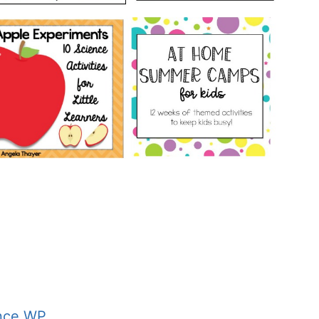
nce WP