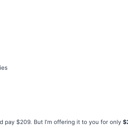
ies
 pay $209. But I’m offering it to you for only
$