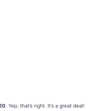
20
. Yep, that’s right. It’s a great deal!