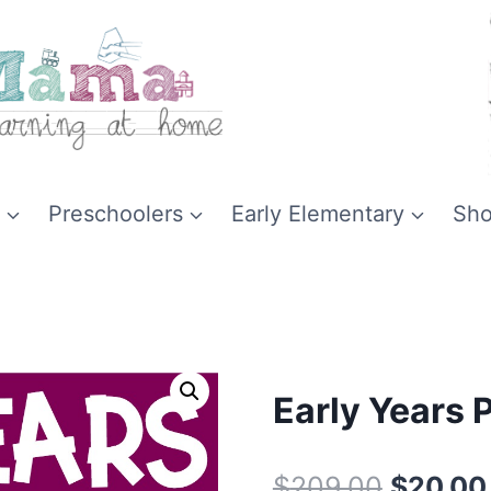
Preschoolers
Early Elementary
Sh
Early Years 
Original
$
209.00
$
20.00