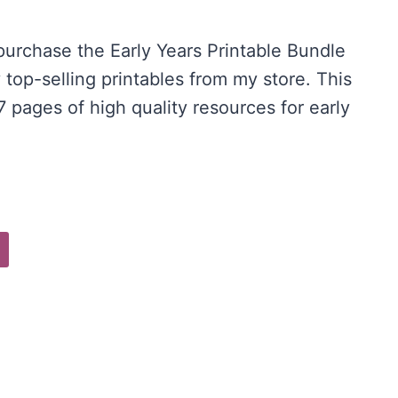
price
 purchase the Early Years Printable Bundle
is:
 top-selling printables from my store. This
.
$20.00.
 pages of high quality resources for early