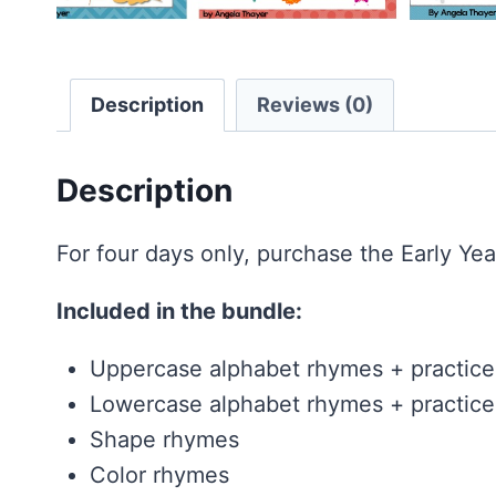
Description
Reviews (0)
Description
For four days only, purchase the Early Yea
Included in the bundle:
Uppercase alphabet rhymes + practice
Lowercase alphabet rhymes + practice
Shape rhymes
Color rhymes