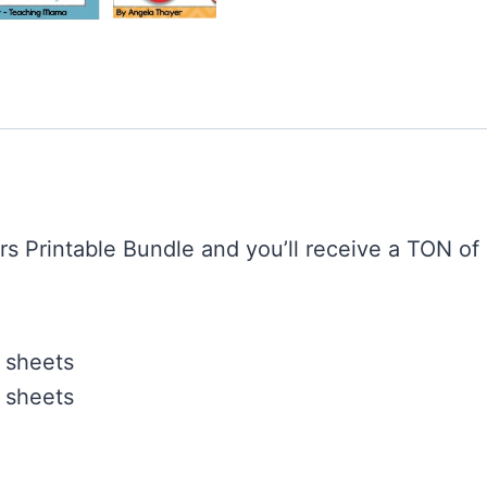
rs Printable Bundle and you’ll receive a TON of 
 sheets
 sheets