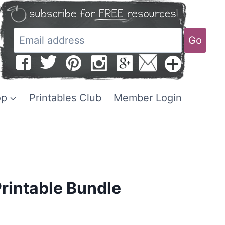
Go
op
Printables Club
Member Login
Printable Bundle
Current