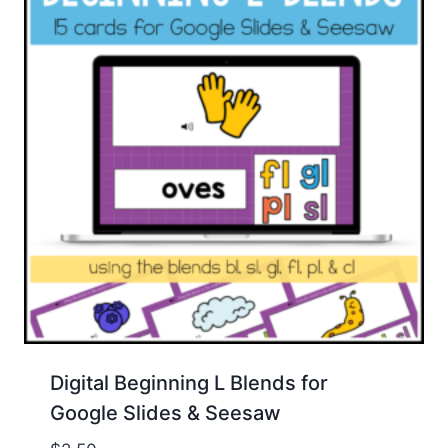
Digital Beginning L Blends for
Google Slides & Seesaw