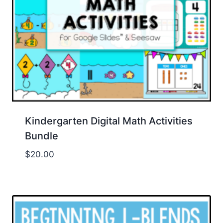
Kindergarten Digital Math Activities
Bundle
$
20.00