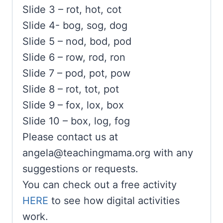
Slide 3 – rot, hot, cot
Slide 4- bog, sog, dog
Slide 5 – nod, bod, pod
Slide 6 – row, rod, ron
Slide 7 – pod, pot, pow
Slide 8 – rot, tot, pot
Slide 9 – fox, lox, box
Slide 10 – box, log, fog
Please contact us at
angela@teachingmama.org
with any
suggestions or requests.
You can check out a free activity
HERE
to see how digital activities
work.