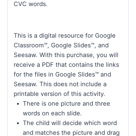
CVC words.
This is a digital resource for Google
Classroom™, Google Slides™, and
Seesaw. With this purchase, you will
receive a PDF that contains the links
for the files in Google Slides™ and
Seesaw. This does not include a
printable version of this activity.
There is one picture and three
words on each slide.
The child will decide which word
and matches the picture and drag