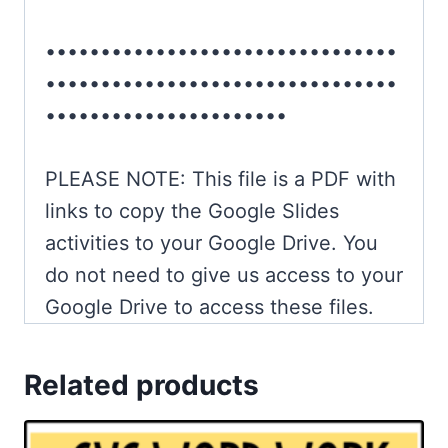
••••••••••••••••••••••••••••••••
••••••••••••••••••••••••••••••••
••••••••••••••••••••••
PLEASE NOTE: This file is a PDF with
links to copy the Google Slides
activities to your Google Drive. You
do not need to give us access to your
Google Drive to access these files.
Related products