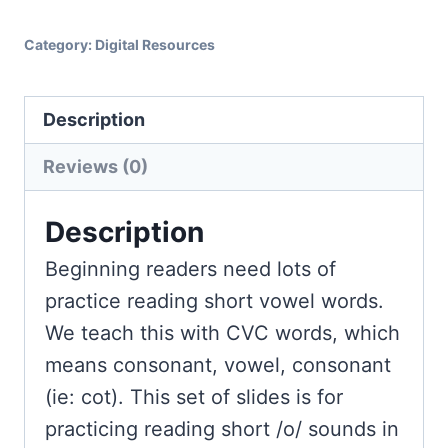
Short
O
Category:
Digital Resources
Words
for
Description
Google
Slides
Reviews (0)
&
Seesaw
Description
quantity
Beginning readers need lots of
practice reading short vowel words.
We teach this with CVC words, which
means consonant, vowel, consonant
(ie: cot). This set of slides is for
practicing reading short /o/ sounds in