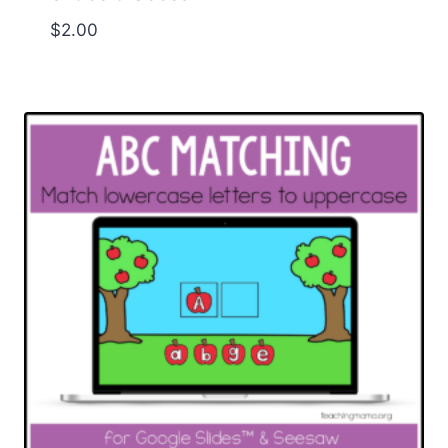
$
2.00