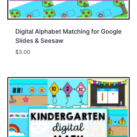
Digital Alphabet Matching for Google
Slides & Seesaw
$
3.00