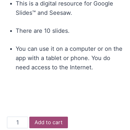
This is a digital resource for Google
Slides™ and Seesaw.
There are 10 slides.
You can use it on a computer or on the
app with a tablet or phone. You do
need access to the Internet.
Digital
Add to cart