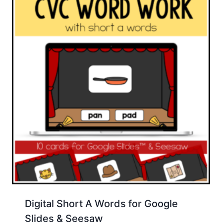
Digital Short A Words for Google
Slides & Seesaw