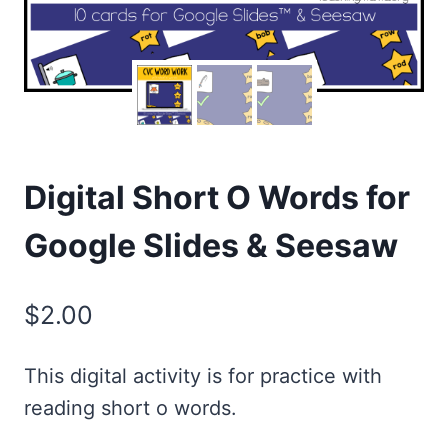
Digital Short O Words for
Google Slides & Seesaw
$
2.00
This digital activity is for practice with
reading short o words.