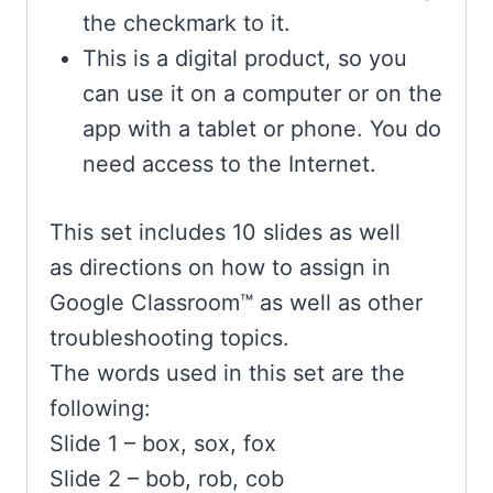
the checkmark to it.
This is a digital product, so you
can use it on a computer or on the
app with a tablet or phone. You do
need access to the Internet.
This set includes 10 slides as well
as
directions on how to assign in
Google Classroom™ as well as other
troubleshooting topics.
The words used in this set are the
following:
Slide 1 – box, sox, fox
Slide 2 – bob, rob, cob