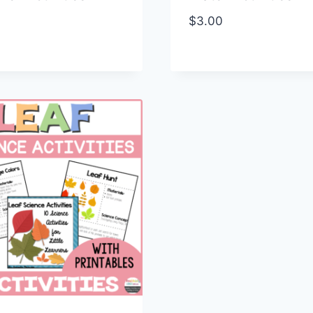
$
3.00