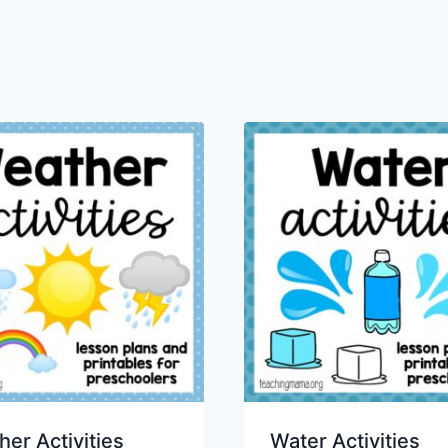
er Activities
Water Activities