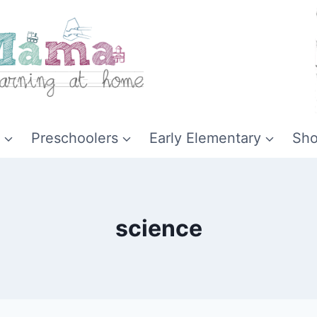
Preschoolers
Early Elementary
Sh
science