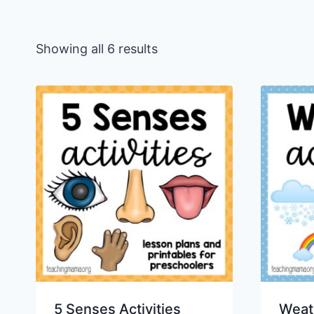
Sorted
Showing all 6 results
by
latest
5 Senses Activities
Weath