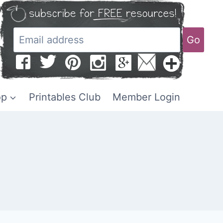
Go
op
Printables Club
Member Login