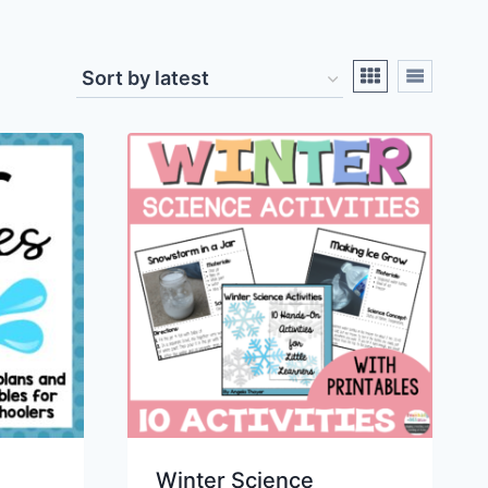
Winter Science