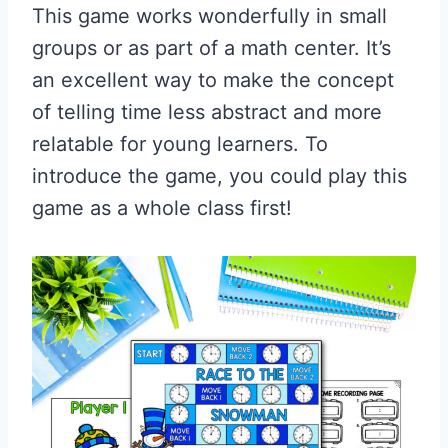
This game works wonderfully in small
groups or as part of a math center. It’s
an excellent way to make the concept
of telling time less abstract and more
relatable for young learners. To
introduce the game, you could play this
game as a whole class first!