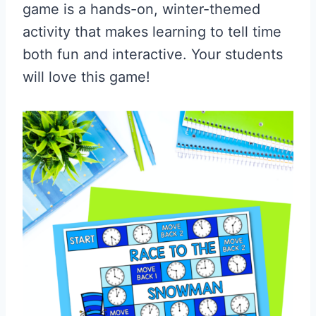
game is a hands-on, winter-themed
activity that makes learning to tell time
both fun and interactive. Your students
will love this game!