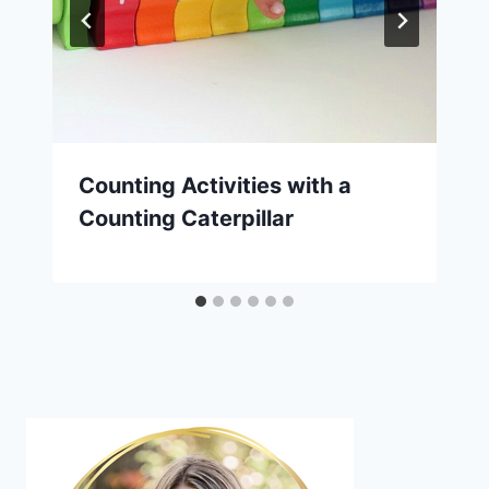
Counting Activities with a
Counting Caterpillar