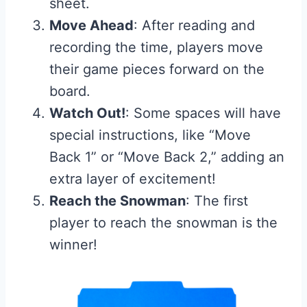
sheet.
Move Ahead
: After reading and
recording the time, players move
their game pieces forward on the
board.
Watch Out!
: Some spaces will have
special instructions, like “Move
Back 1” or “Move Back 2,” adding an
extra layer of excitement!
Reach the Snowman
: The first
player to reach the snowman is the
winner!