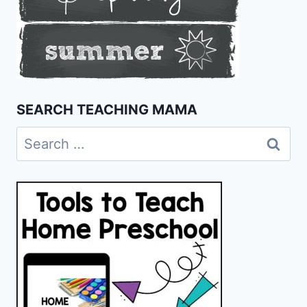
SEARCH TEACHING MAMA
Search
for: