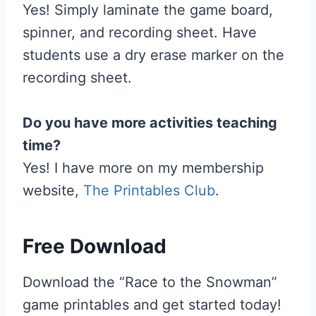
Yes! Simply laminate the game board,
spinner, and recording sheet. Have
students use a dry erase marker on the
recording sheet.
Do you have more activities teaching
time?
Yes! I have more on my membership
website,
The Printables Club
.
Free Download
Download the “Race to the Snowman”
game printables and get started today!