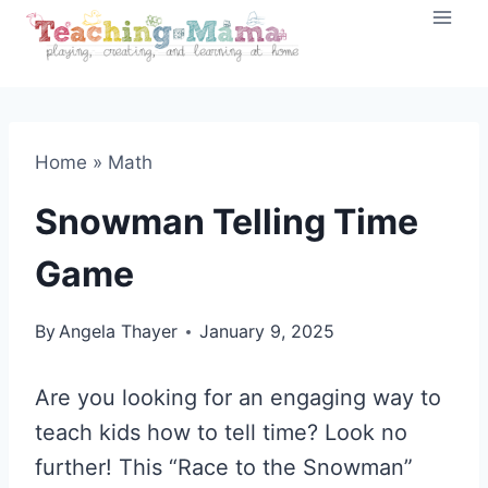
Skip
to
content
Home
»
Math
Snowman Telling Time
Game
By
Angela Thayer
January 9, 2025
Are you looking for an engaging way to
teach kids how to tell time? Look no
further! This “Race to the Snowman”