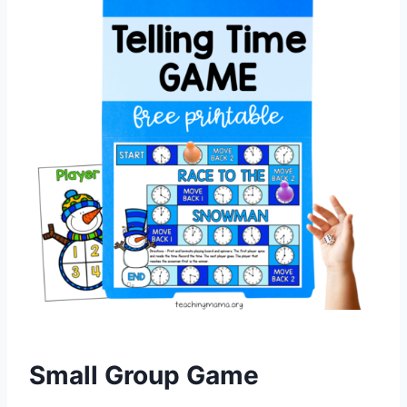
Small Group Game