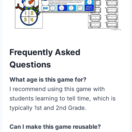
Frequently Asked
Questions
What age is this game for?
I recommend using this game with
students learning to tell time, which is
typically 1st and 2nd Grade.
Can I make this game reusable?