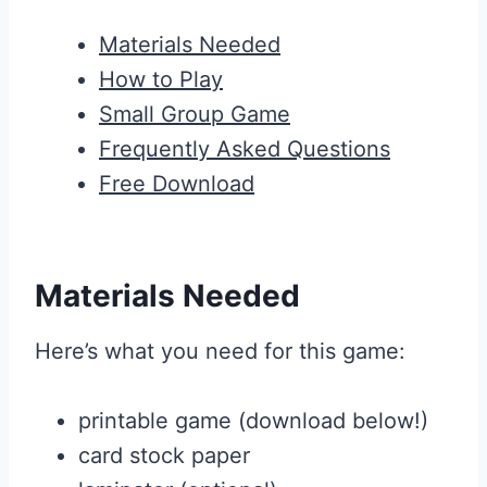
Materials Needed
How to Play
Small Group Game
Frequently Asked Questions
Free Download
Materials Needed
Here’s what you need for this game:
printable game (download below!)
card stock paper