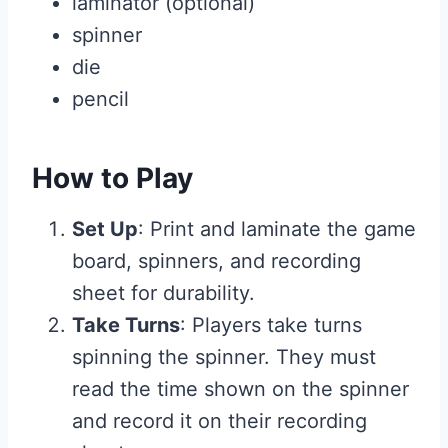
laminator (optional)
spinner
die
pencil
How to Play
Set Up
: Print and laminate the game
board, spinners, and recording
sheet for durability.
Take Turns
: Players take turns
spinning the spinner. They must
read the time shown on the spinner
and record it on their recording