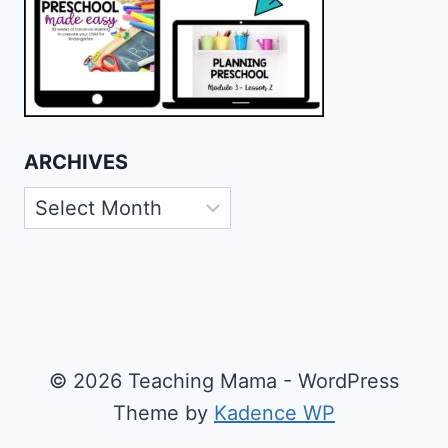
ARCHIVES
Archives
© 2026 Teaching Mama - WordPress
Theme by
Kadence WP