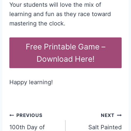
Your students will love the mix of
learning and fun as they race toward
mastering the clock.
Free Printable Game –
Download Here!
Happy learning!
Post
PREVIOUS
NEXT
navigation
100th Day of
Salt Painted