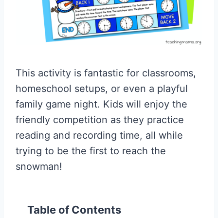
This activity is fantastic for classrooms,
homeschool setups, or even a playful
family game night. Kids will enjoy the
friendly competition as they practice
reading and recording time, all while
trying to be the first to reach the
snowman!
Table of Contents