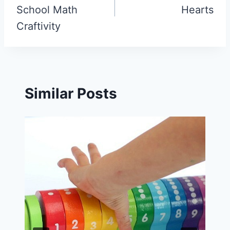
School Math
Hearts
Craftivity
Similar Posts