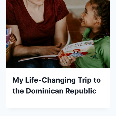
My Life-Changing Trip to
the Dominican Republic