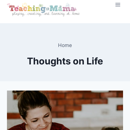
Skip
to
content
Home
Thoughts on Life